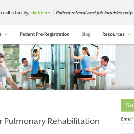
o call a facility,
click here.
Patient referral and job inquiries only:
s
Patient Pre-Registration
Blog
Resources
Su
r Pulmonary Rehabilitation
Email
*