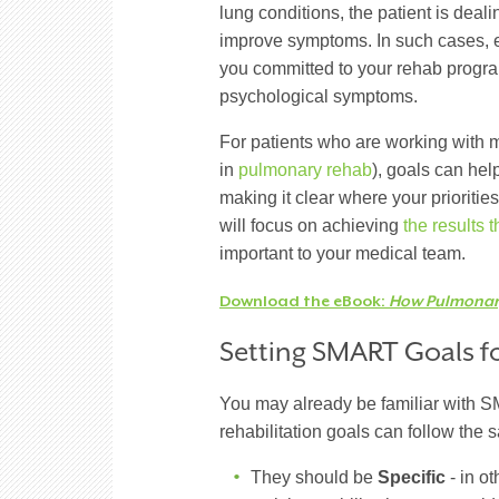
lung conditions, the patient is deal
improve symptoms. In such cases, ex
you committed to your rehab prog
psychological symptoms.
For patients who are working with m
in
pulmonary rehab
), goals can hel
making it clear where your prioritie
will focus on achieving
the results 
important to your medical team.
Download the eBook:
How Pulmonary
Setting SMART Goals 
You may already be familiar with S
rehabilitation goals can follow the 
They should be
Specific
- in ot