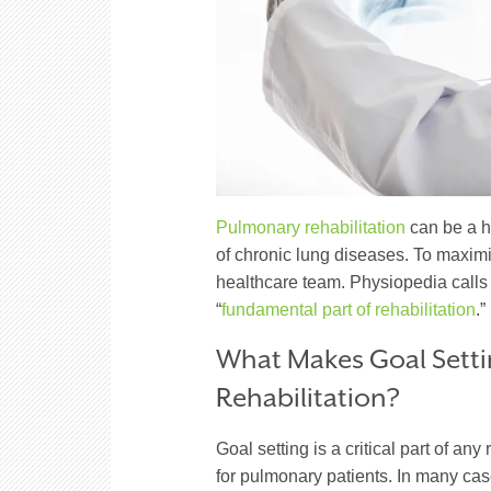
Pulmonary rehabilitation
can be a h
of chronic lung diseases. To maximiz
healthcare team. Physiopedia calls 
“
fundamental part of rehabilitation
.”
What Makes Goal Setti
Rehabilitation?
Goal setting is a critical part of any
for pulmonary patients. In many cas