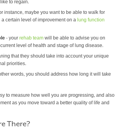
 like to regain.
or instance, maybe you want to be able to walk for
 a certain level of improvement on a
lung function
le
- your
rehab team
will be able to advise you on
r current level of health and stage of lung disease.
ning that they should take into account your unique
al priorities.
other words, you should address how long it will take
sy to measure how well you are progressing, and also
ement as you move toward a better quality of life and
.
re There?