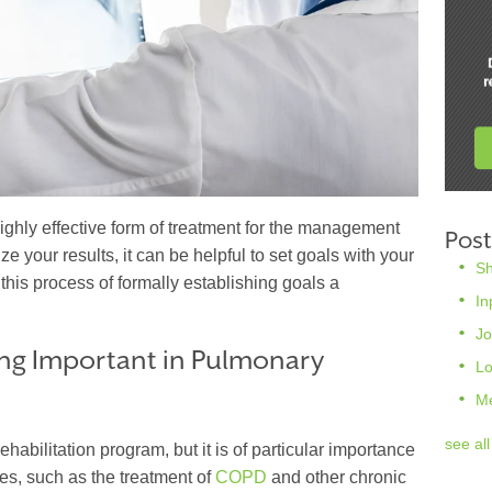
ighly effective form of treatment for the management
Post
e your results, it can be helpful to set goals with your
S
this process of formally establishing goals a
In
Jo
ng Important in Pulmonary
L
M
see all
 rehabilitation program, but it is of particular importance
es, such as the treatment of
COPD
and other chronic