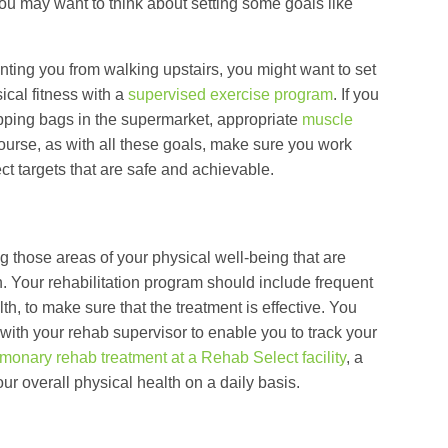
 you may want to think about setting some goals like
ting you from walking upstairs, you might want to set
ical fitness with a
supervised exercise program
. If you
opping bags in the supermarket, appropriate
muscle
course, as with all these goals, make sure you work
ect targets that are safe and achievable.
 those areas of your physical well-being that are
n. Your rehabilitation program should include frequent
h, to make sure that the treatment is effective. You
ith your rehab supervisor to enable you to track your
monary rehab treatment at a Rehab Select facility
, a
ur overall physical health on a daily basis.