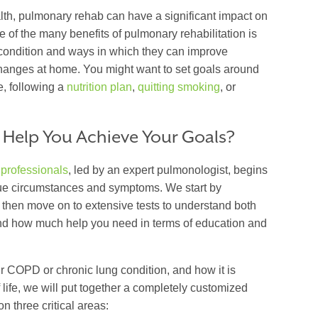
alth, pulmonary rehab can have a significant impact on
ne of the many benefits of pulmonary rehabilitation is
 condition and ways in which they can improve
nges at home. You might want to set goals around
e, following a
nutrition plan
,
quitting smoking
, or
 Help You Achieve Your Goals?
 professionals
, led by an expert pulmonologist, begins
ique circumstances and symptoms. We start by
d then move on to extensive tests to understand both
and how much help you need in terms of education and
ur COPD or chronic lung condition, and how it is
 life, we will put together a completely customized
on three critical areas: