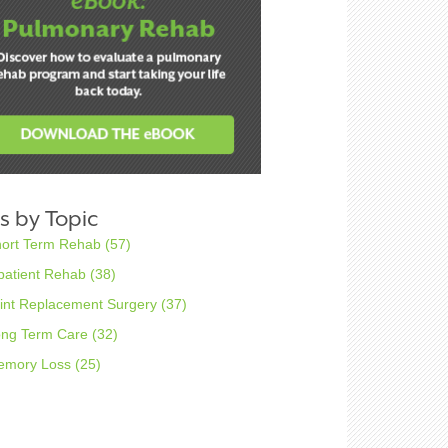
s by Topic
hort Term Rehab
(57)
patient Rehab
(38)
int Replacement Surgery
(37)
ong Term Care
(32)
emory Loss
(25)