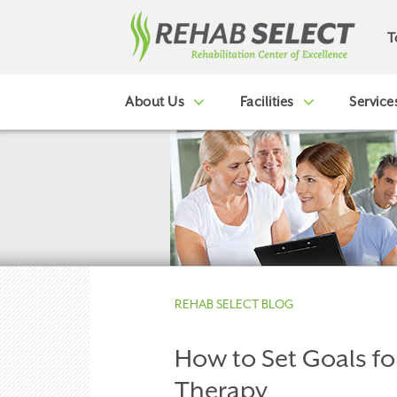
T
About Us
Facilities
Service
REHAB SELECT BLOG
How to Set Goals fo
Therapy