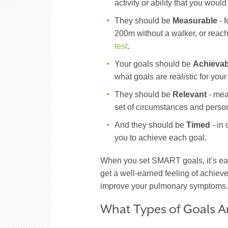
activity or ability that you would
They should be
Measurable
- f
200m without a walker, or reach
test
.
Your goals should be
Achievab
what goals are realistic for you
They should be
Relevant
- mea
set of circumstances and person
And they should be
Timed
- in 
you to achieve each goal.
When you set SMART goals, it’s ea
get a well-earned feeling of achiev
improve your pulmonary symptoms
What Types of Goals A