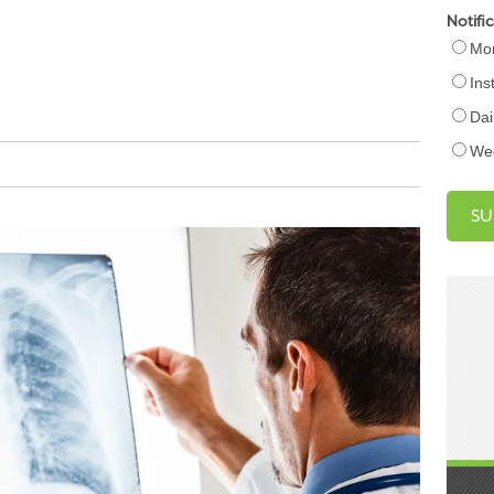
Notifi
Mon
Ins
Dai
We