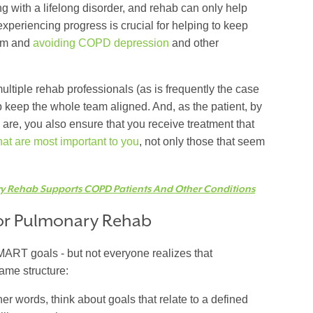
ing with a lifelong disorder, and rehab can only help
periencing progress is crucial for helping to keep
ram and
avoiding COPD depression
and other
ultiple rehab professionals (as is frequently the case
p keep the whole team aligned. And, as the patient, by
s are, you also ensure that you receive treatment that
that are most important to you
, not only those that seem
 Rehab Supports COPD Patients And Other Conditions
for Pulmonary Rehab
MART goals - but not everyone realizes that
same structure:
her words, think about goals that relate to a defined