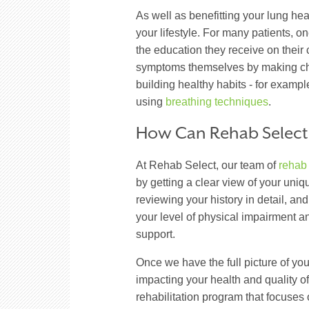
As well as benefitting your lung he
your lifestyle. For many patients, o
the education they receive on their
symptoms themselves by making cha
building healthy habits - for exampl
using
breathing techniques
.
How Can Rehab Select
At Rehab Select, our team of
rehab
by getting a clear view of your un
reviewing your history in detail, an
your level of physical impairment 
support.
Once we have the full picture of yo
impacting your health and quality of
rehabilitation program that focuses 