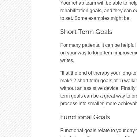
Your rehab team will be able to hel
rehabilitation goals, and they can e
to set. Some examples might be:
Short-Term Goals
For many patients, it can be helpful 
on your way to long-term improveme
writes,
“If at the end of therapy your long-t
make 2 short-term goals of 1) walki
without an assistive device. Finally
term goals can be a great way to br
process into smaller, more achieva
Functional Goals
Functional goals relate to your day-t