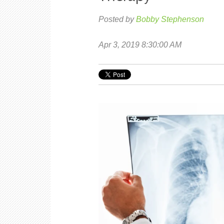
Posted by
Bobby Stephenson
Apr 3, 2019 8:30:00 AM