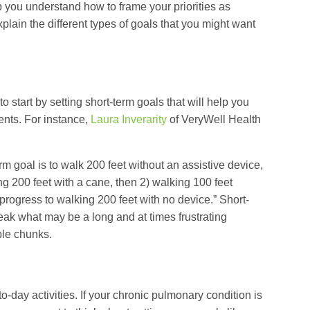
p you understand how to frame your priorities as
xplain the different types of goals that you might want
to start by setting short-term goals that will help you
nts. For instance,
Laura Inverarity
of VeryWell Health
erm goal is to walk 200 feet without an assistive device,
ng 200 feet with a cane, then 2) walking 100 feet
 progress to walking 200 feet with no device.” Short-
eak what may be a long and at times frustrating
ble chunks.
o-day activities. If your chronic pulmonary condition is