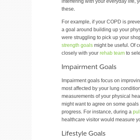
interfering with your everyday life,
these.
For example, if your COPD is preven
a goal around building up your phys
were struggling to pick up your sh
strength goals
might be useful. Of 
closely with your
rehab team
to sel
Impairment Goals
Impairment goals focus on improving
most affected by your lung conditio
measurements of your physical healt
might want to agree on some goals w
progress. For instance, during a
pul
healthcare visitor would measure yo
Lifestyle Goals