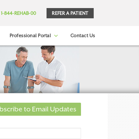
REFER A PATIENT
1-844-REHAB-00
Professional Portal
Contact Us
bscribe to Email Updates