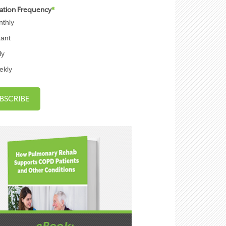
cation Frequency
*
thly
tant
ly
ekly