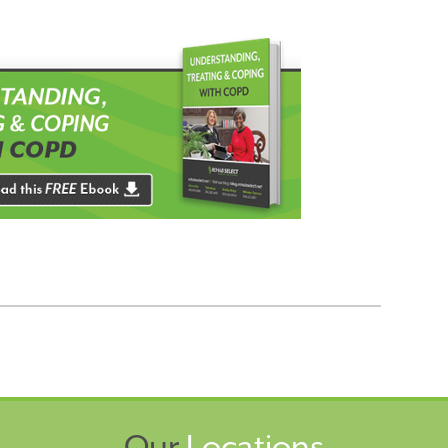
Our
Locations