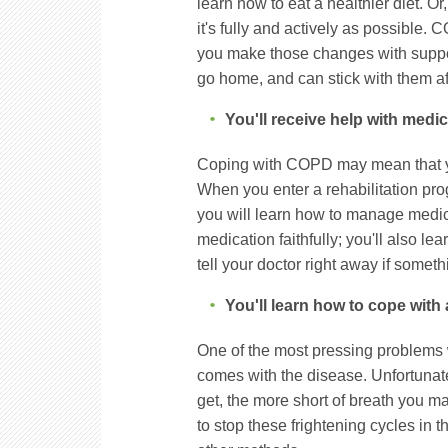
learn how to eat a healthier diet. O
it's fully and actively as possible. 
you make those changes with support
go home, and can stick with them af
You'll receive help with medi
Coping with COPD may mean that you
When you enter a rehabilitation p
you will learn how to manage medica
medication faithfully; you'll also le
tell your doctor right away if somethi
You'll learn how to cope with
One of the most pressing problems w
comes with the disease. Unfortunate
get, the more short of breath you 
to stop these frightening cycles in 