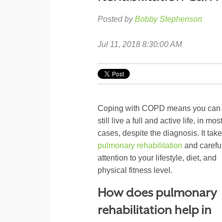
Posted by
Bobby Stephenson
Jul 11, 2018 8:30:00 AM
Coping with COPD means you can
still live a full and active life, in mos
cases, despite the diagnosis. It tak
pulmonary rehabilitation
and carefu
attention to your lifestyle, diet, and
physical fitness level.
How does pulmonary
rehabilitation help in