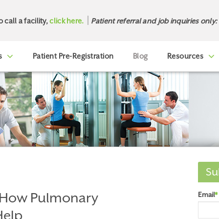
o call a facility,
click here.
Patient referral and job inquiries only:
s
Patient Pre-Registration
Blog
Resources
Su
 How Pulmonary
Email
*
Help