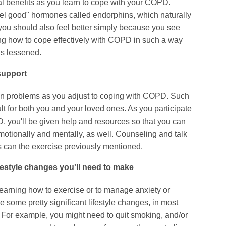
al benefits as you learn to cope with your COPD.
el good" hormones called endorphins, which naturally
you should also feel better simply because you see
ing how to cope effectively with COPD in such a way
 is lessened.
support
n problems as you adjust to coping with COPD. Such
lt for both you and your loved ones. As you participate
D, you'll be given help and resources so that you can
 emotionally and mentally, as well. Counseling and talk
as can the exercise previously mentioned.
ifestyle changes you'll need to make
earning how to exercise or to manage anxiety or
 some pretty significant lifestyle changes, in most
For example, you might need to quit smoking, and/or