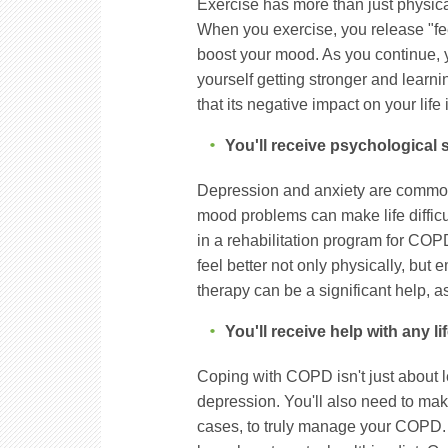
Exercise has more than just physic
When you exercise, you release "fe
boost your mood. As you continue, 
yourself getting stronger and learn
that its negative impact on your life
You'll receive psychological 
Depression and anxiety are commo
mood problems can make life difficu
in a rehabilitation program for COP
feel better not only physically, but
therapy can be a significant help, 
You'll receive help with any l
Coping with COPD isn't just about l
depression. You'll also need to make
cases, to truly manage your COPD. 