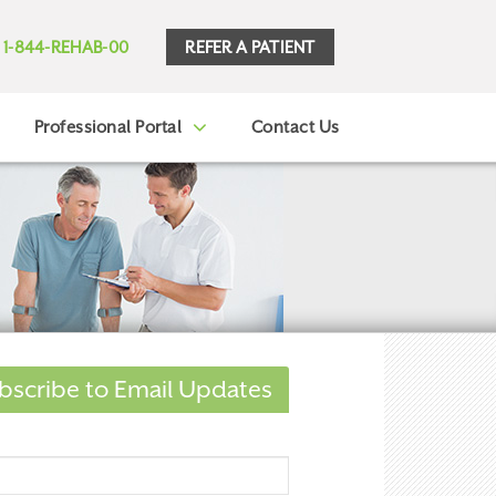
REFER A PATIENT
1-844-REHAB-00
Professional Portal
Contact Us
bscribe to Email Updates