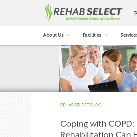
T
About Us
Facilities
Service
REHAB SELECT BLOG
Coping with COPD:
Rehabilitation Can 