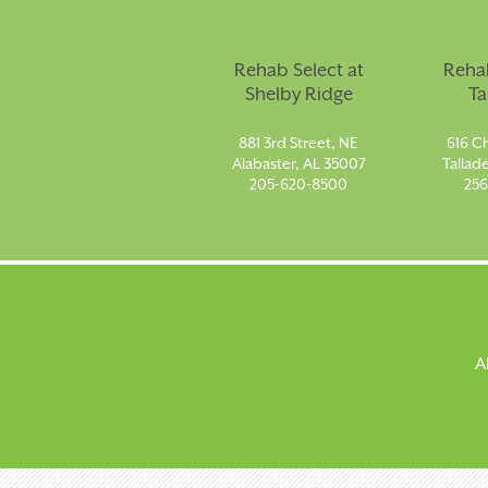
Rehab Select at
Rehab
Shelby Ridge
Ta
881 3rd Street, NE
616 Ch
Alabaster, AL 35007
Tallad
205-620-8500
256
A