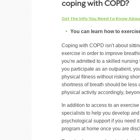
coping with COPD?
Get the Info You Need to Know Abo
You can learn how to exercise
Coping with COPD isn't about sittin
exercise in order to improve breath
you're admitted to a skilled nursing 
you participate as an outpatient, y
physical fitness without risking shor
shortness of breath should be less 
physical activity accordingly, beyo
In addition to access to an exercise
specialists to help you develop and
psychological support if you need i
program at home once you are disc