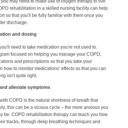
r, you may need to make use of oxygen therapy to live
COPD rehabilitation in a skilled nursing facility can help
 so that you'll be fully familiar with them once you
ter discharge.
cation and dosing
'll need to take medication you're not used to.
rogram focused on helping you manage your COPD,
tions and prescriptions so that you take your
arn how to monitor medications' effects so that you can
ng isn't quite right.
 and alleviate symptoms
ith COPD is the natural shortness of breath that
ly, this can be a vicious cycle – the more anxious you
may be. COPD rehabilitation therapy can teach you how
their tracks, through deep breathing techniques and