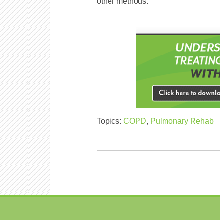
other methods.
Topics:
COPD
,
Pulmonary Rehab