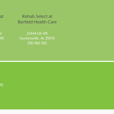
at
Rehab Select at
Barfield Health Care
N
22444 US-431
951
Guntersville, AL 35976
256-582-3112
US