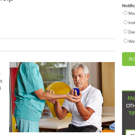
Notifi
Mon
Ins
Dai
We
t
es
l