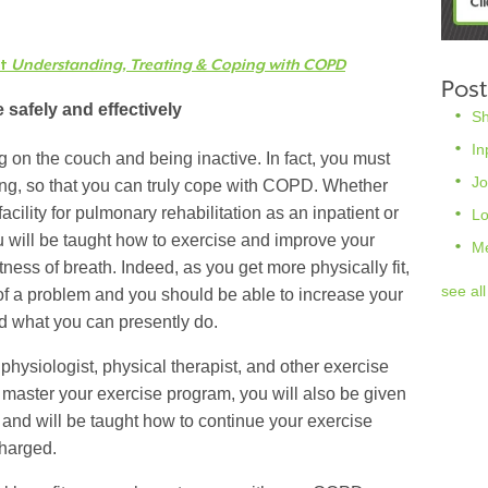
ut
Understanding, Treating & Coping with COPD
Post
 safely and effectively
S
In
g on the couch and being inactive. In fact, you must
Jo
ing, so that you can truly cope with COPD. Whether
facility for pulmonary rehabilitation as an inpatient or
L
ou will be taught how to exercise and improve your
M
tness of breath. Indeed, as you get more physically fit,
see all
of a problem and you should be able to increase your
nd what you can presently do.
 physiologist, physical therapist, and other exercise
 master your exercise program, you will also be given
t and will be taught how to continue your exercise
harged.