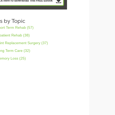
s by Topic
hort Term Rehab
(57)
patient Rehab
(38)
int Replacement Surgery
(37)
ong Term Care
(32)
emory Loss
(25)