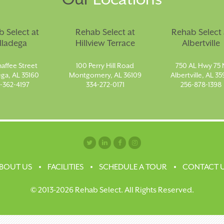
 Select at
Rehab Select at
Rehab Select 
lladega
Hillview Terrace
Albertville
affee Street
100 Perry Hill Road
750 AL Hwy 75 
ega, AL 35160
Montgomery, AL 36109
Albertville, AL 35
-362-4197
334-272-0171
256-878-1398
BOUT US
FACILITIES
SCHEDULE A TOUR
CONTACT 
© 2013-2026 Rehab Select. All Rights Reserved.