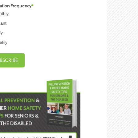
cation Frequency
*
thly
tant
ly
ekly