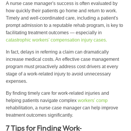
A nurse case manager's success is often evaluated by
how quickly their patients go home and return to work.
Timely and well-coordinated care, including a patient's
prompt admission to a reputable rehab program, is key to
facilitating treatment outcomes — especially in
catastrophic workers' compensation injury cases.
In fact, delays in referring a claim can dramatically
increase medical costs. An effective case management
program must proactively address cost drivers at every
stage of a work-related injury to avoid unnecessary
expenses.
By finding timely care for work-related injuries and
helping patients navigate complex
workers' comp
rehabilitation, a nurse case manager can help improve
treatment outcomes significantly.
7 Tips for Finding Work-