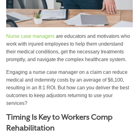
Nurse case managers
are educators and motivators who
work with injured employees to help them understand
their medical conditions, get the necessary treatments
promptly, and navigate the complex healthcare system.
Engaging a nurse case manager on a claim can reduce
medical and indemnity costs by
an average of $6,100
,
resulting in an 8:1 ROI. But how can you deliver the best
outcomes to keep adjustors returning to use your
services?
Timing Is Key to
Workers Comp
Rehabilitation