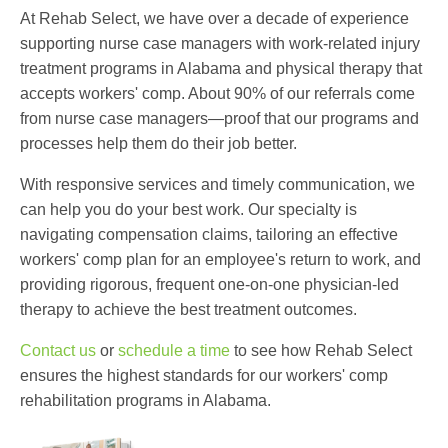
At Rehab Select, we have over a decade of experience
supporting nurse case managers with work-related
injury
treatment programs in Alabama and
physical therapy that
accepts workers' comp
. About 90% of our referrals come
from nurse case managers—proof that our programs and
processes help them do their job better.
With responsive services and timely communication, we
can help you do your best work. Our specialty is
navigating compensation claims, tailoring an effective
workers' comp plan for an employee's return to work, and
providing rigorous, frequent one-on-one physician-led
therapy to achieve the best treatment outcomes.
Contact us
or
schedule a time
to see how Rehab Select
ensures the highest standards for our
workers' comp
rehabilitation programs in Alabama.