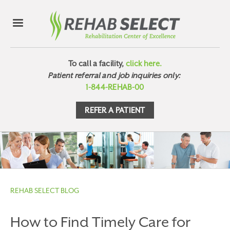
To call a facility,
click here.
Patient referral and job inquiries only:
1-844-REHAB-00
REFER A PATIENT
REHAB SELECT BLOG
How to Find Timely Care for