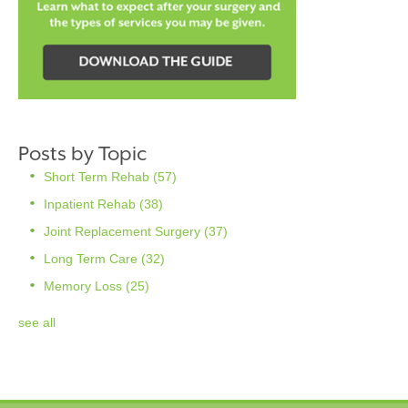
Posts by Topic
Short Term Rehab
(57)
Inpatient Rehab
(38)
Joint Replacement Surgery
(37)
Long Term Care
(32)
Memory Loss
(25)
see all