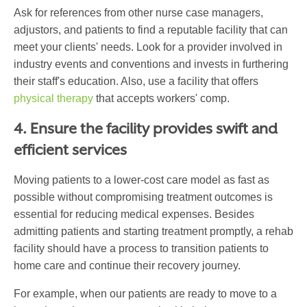
Ask for references from other nurse case managers,
adjustors, and patients to find a reputable facility that can
meet your clients' needs. Look for a provider involved in
industry events and conventions and invests in furthering
their staff's education. Also, use a facility that offers
physical therapy
that accepts workers' comp
.
4. Ensure the facility provides swift and
efficient services
Moving patients to a lower-cost care model as fast as
possible without compromising treatment outcomes is
essential for reducing medical expenses. Besides
admitting patients and starting treatment promptly, a rehab
facility should have a process to transition patients to
home care and continue their recovery journey.
For example, when our patients are ready to move to a