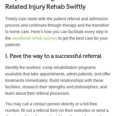
Related
Injury
Rehab Swiftly
Timely care starts with the patient referral and admission
process and continues through therapy and the transition
to home care. Here's how you can facilitate every step in
the
vocational rehab journey
to get the best care for your
patients:
1. Pave the way to a successful referral
Identify the workers' comp rehabilitation programs
available that take appointments, admit patients, and offer
treatments immediately. Build relationships with these
facilities, research their strengths and philosophies, and
learn about their referral processes.
You may call a contact person directly or a toll-free
number, fill out a referral form on their websites or send a