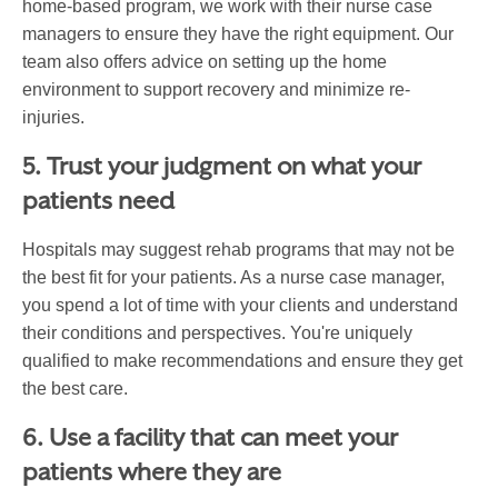
home-based program, we work with their nurse case
managers to ensure they have the right equipment. Our
team also offers advice on setting up the home
environment to support recovery and minimize re-
injuries.
5. Trust your judgment on what your
patients need
Hospitals may suggest rehab programs that may not be
the best fit for your patients. As a nurse case manager,
you spend a lot of time with your clients and understand
their conditions and perspectives. You're uniquely
qualified to make recommendations and ensure they get
the best care.
6. Use a facility that can meet your
patients where they are