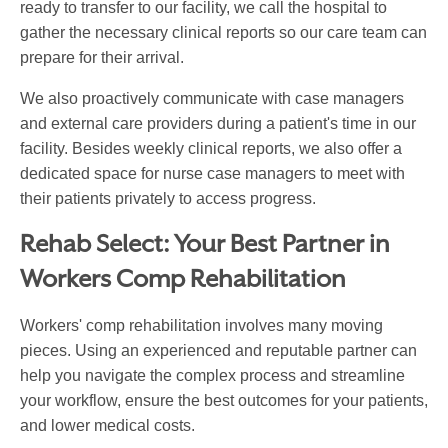
ready to transfer to our facility, we call the hospital to
gather the necessary clinical reports so our care team can
prepare for their arrival.
We also proactively communicate with case managers
and external care providers during a patient's time in our
facility. Besides weekly clinical reports, we also offer a
dedicated space for nurse case managers to meet with
their patients privately to access progress.
Rehab Select: Your Best Partner in
Workers Comp Rehabilitation
Workers' comp rehabilitation involves many moving
pieces. Using an experienced and reputable partner can
help you navigate the complex process and streamline
your workflow, ensure the best outcomes for your patients,
and lower medical costs.