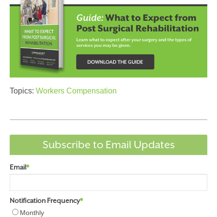
Topics:
Workers Compensation
Subscribe to Email Updates
Email
*
Notification Frequency
*
Monthly