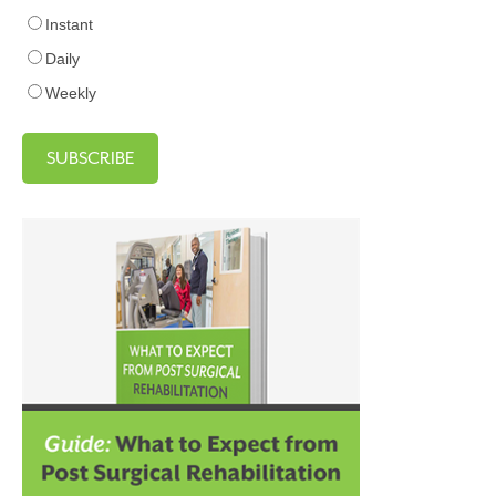
Instant
Daily
Weekly