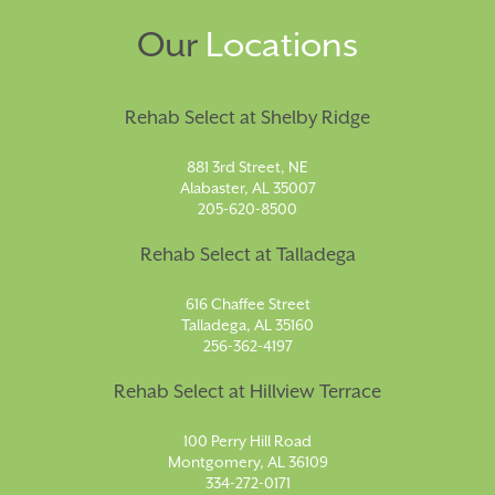
Our
Locations
Rehab Select at Shelby Ridge
881 3rd Street, NE
Alabaster, AL 35007
205-620-8500
Rehab Select at Talladega
616 Chaffee Street
Talladega, AL 35160
256-362-4197
Rehab Select at Hillview Terrace
100 Perry Hill Road
Montgomery, AL 36109
334-272-0171