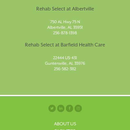
Rehab Select at Albertville
750 AL Hwy 75 N
Albertville, AL 35951
256-878-1398
Rehab Select at Barfield Health Care
22444 US-431
Guntersville, AL 35976
256-582-3112
ABOUT US