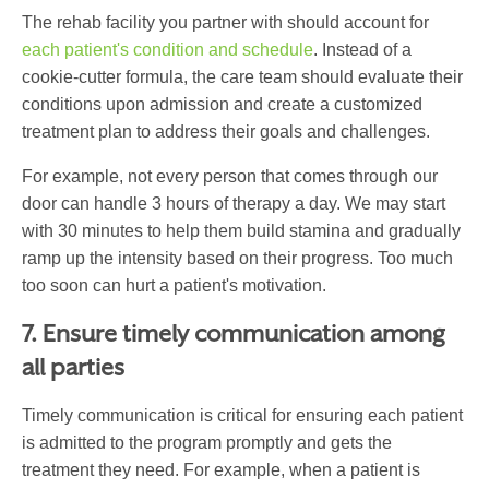
The rehab facility you partner with should account for
each patient's condition and schedule
. Instead of a
cookie-cutter formula, the care team should evaluate their
conditions upon admission and create a customized
treatment plan to address their goals and challenges.
For example, not every person that comes through our
door can handle 3 hours of therapy a day. We may start
with 30 minutes to help them build stamina and gradually
ramp up the intensity based on their progress. Too much
too soon can hurt a patient's motivation.
7. Ensure timely communication among
all parties
Timely communication is critical for ensuring each patient
is admitted to the program promptly and gets the
treatment they need. For example, when a patient is