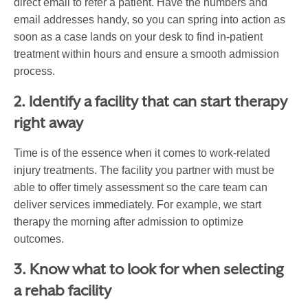
direct email to refer a patient. Have the numbers and
email addresses handy, so you can spring into action as
soon as a case lands on your desk to find in-patient
treatment within hours and ensure a smooth admission
process.
2. Identify a facility that can start therapy
right away
Time is of the essence when it comes to work-related
injury treatments. The facility you partner with must be
able to offer timely assessment so the care team can
deliver services immediately. For example, we start
therapy the morning after admission to optimize
outcomes.
3. Know what to look for when selecting
a rehab facility