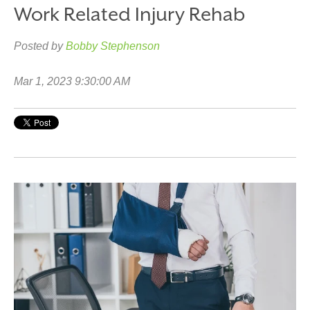
Work Related Injury Rehab
Posted by
Bobby Stephenson
Mar 1, 2023 9:30:00 AM