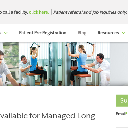
o call a facility,
click here.
Patient referral and job inquiries only:
s
Patient Pre-Registration
Blog
Resources
Su
vailable for Managed Long
Email
*