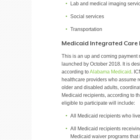
Lab and medical imaging servi
Social services
Transportation
Medicaid Integrated Care 
This is an up and coming payment m
launched by October 2018. It is de
according to
Alabama Medicaid
. I
healthcare providers who assume re
older and disabled adults, coordin
Medicaid recipients, according to th
eligible to participate will include:
All Medicaid recipients who liv
All Medicaid recipients receiv
Medicaid waiver programs that i