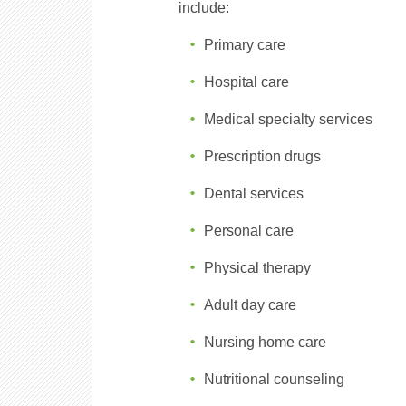
include:
Primary care
Hospital care
Medical specialty services
Prescription drugs
Dental services
Personal care
Physical therapy
Adult day care
Nursing home care
Nutritional counseling