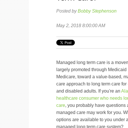
Posted by
Bobby Stephenson
May 2, 2018 8:00:00 AM
Managed long term care is a move
largely promoted through Medicaid
Medicare, toward a value-based, 
care approach to long term care for 
and disabled adults. If you're an
Al
healthcare consumer who needs lo
care
, you probably have questions
managed care may work for you. W
options are available to you under 
managed long term care system?