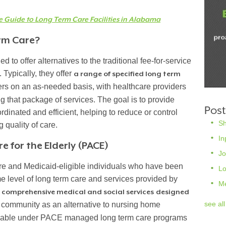
Guide to Long Term Care Facilities in Alabama
rm Care?
to offer alternatives to the traditional fee-for-service
Typically, they offer
a range of specified long term
rs on an as-needed basis, with healthcare providers
ing that package of services. The goal is to provide
Post
dinated and efficient, helping to reduce or control
S
 quality of care.
In
e for the Elderly (PACE)
Jo
e and Medicaid-eligible individuals who have been
L
e level of long term care and services provided by
M
s
comprehensive medical and social services
designed
see all
 community as an alternative to nursing home
ilable under PACE managed long term care programs