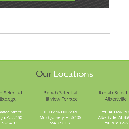
Our
Locations
 Select at
Rehab Select at
Rehab Select 
lladega
Hillview Terrace
Albertville
affee Street
100 Perry Hill Road
750 AL Hwy 75 
ega, AL 35160
Montgomery, AL 36109
Albertville, AL 35
-362-4197
334-272-0171
256-878-1398