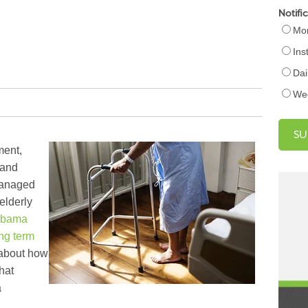
Notifi
Mon
Ins
Dai
We
ment,
 and
managed
elderly
abama
ng term
 about how
hat
a