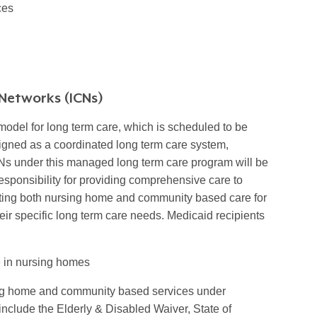
ces
Networks (ICNs)
odel for long term care, which is scheduled to be
signed as a coordinated long term care system,
CNs under this managed long term care program will be
sponsibility for providing comprehensive care to
ating both nursing home and community based care for
eir specific long term care needs. Medicaid recipients
e in nursing homes
ing home and community based services under
nclude the Elderly & Disabled Waiver, State of