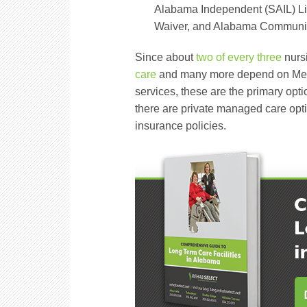
Alabama Independent (SAIL) Li
Waiver, and Alabama Community
Since about
two of every three
nurs
care
and many more depend on Medic
services, these are the primary opt
there are private managed care opti
insurance policies.