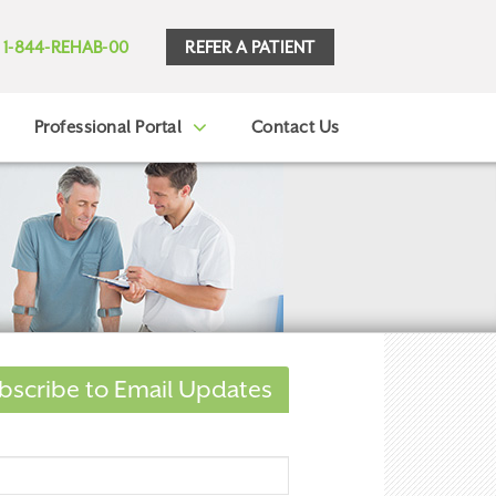
REFER A PATIENT
1-844-REHAB-00
Professional Portal
Contact Us
bscribe to Email Updates