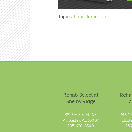
Topics:
Long Term Care
Rehab Select at
Rehab
Shelby Ridge
Ta
881 3rd Street, NE
616 Ch
Alabaster, AL 35007
Tallad
205-620-8500
256