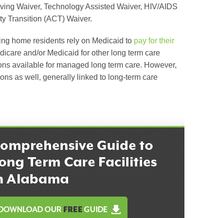
ving Waiver, Technology Assisted Waiver, HIV/AIDS
 Transition (ACT) Waiver.
ing home residents rely on Medicaid to
pay for their
are and/or Medicaid for other long term care
ions available for managed long term care. However,
ons as well, generally linked to long-term care