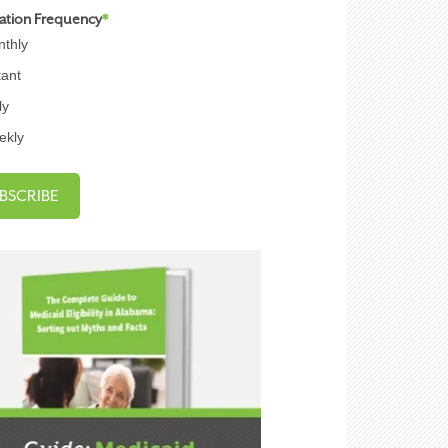
cation Frequency
*
thly
tant
ly
ekly