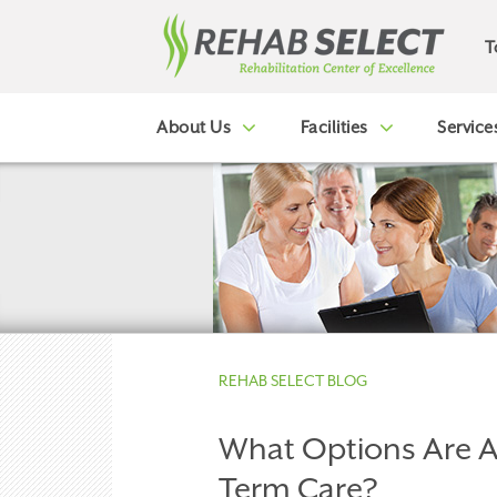
T
About Us
Facilities
Service
REHAB SELECT BLOG
What Options Are A
Term Care?