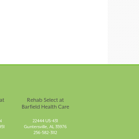
at
Rehab Select at
Barfield Health Care
N
22444 US-431
951
Guntersville, AL 35976
256-582-3112