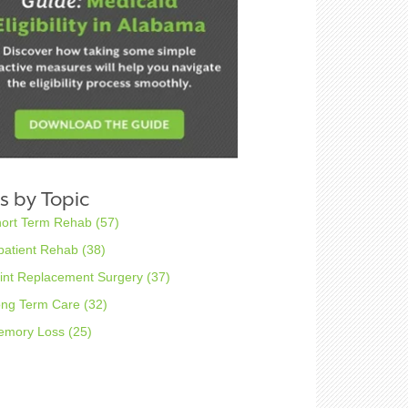
s by Topic
hort Term Rehab
(57)
patient Rehab
(38)
int Replacement Surgery
(37)
ong Term Care
(32)
emory Loss
(25)