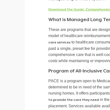
Download the Guide:
Comprehensive 
What is Managed Long Te
These are programs that are designed 
model of healthcare reimbursement. 
to healthcare consume
care services
paid a single, preset fee for provid
comprehensive care that is well-coor
costs while maintaining or improving
Program of All-Inclusive Car
PACE is a program open to Medicar
determined to be in need of the sam
nursing homes. It offers participant
in the
to provide the care they need
placement. Services available ava