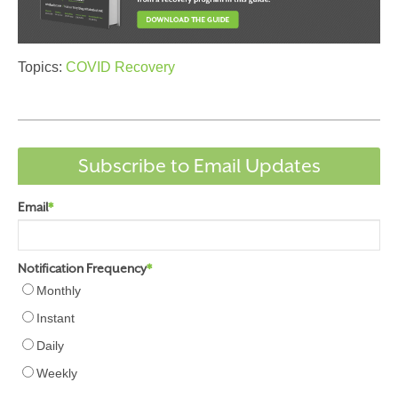
Topics:
COVID Recovery
Subscribe to Email Updates
Email
*
Notification Frequency
*
Monthly
Instant
Daily
Weekly