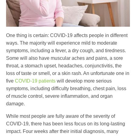
One thing is certain: COVID-19 affects people in different
ways. The majority will experience mild to moderate
symptoms, including a fever, a dry cough, and tiredness.
Some will also have muscular aches and pains, a sore
throat, a stomach upset, headaches, conjunctivitis, the
loss of taste or smell, or a skin rash. An unfortunate one in
five
COVID-19 patients
will develop more serious
symptoms, including difficulty breathing, chest pain, loss
of muscle control, severe inflammation, and organ
damage.
While most people are fully aware of the severity of
COVID-19, there has been less focus on its long-lasting
impact. Four weeks after their initial diagnosis, many