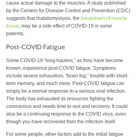
cause actual damage to the muscles. A study published
by the Centers for Disease Control and Prevention (CDC)
suggests that rhabdomyolysis, the
breakdown of muscle
tissue
, may be a side effect of COVID-19 in some
patients.
Post-COVID Fatigue
Some COVID-19 “long-haulers,” as they have become
known, experience post-COVID fatigue. Symptoms
include severe exhaustion, “brain fog,” trouble with short-
term memory, and much more. Post-COVID fatigue can
simply be a normal response to a serious viral infection.
The body has exhausted its resources fighting the
coronavirus and needs time to rest and recovery. It could
also be a continuing response to the COVID virus, even
though you have recovered from the infection itself.
For some people, other factors add to the initial fatigue