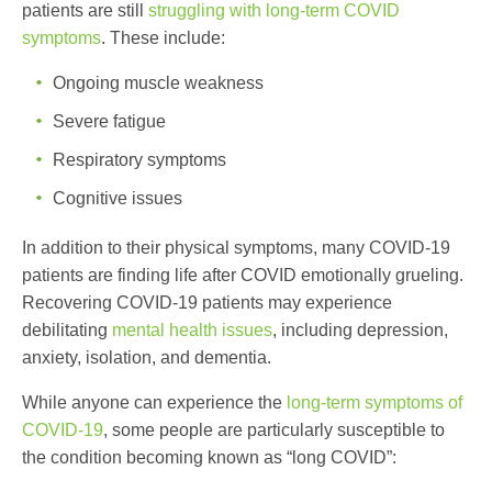
patients are still
struggling with long-term COVID
symptoms
. These include:
Ongoing muscle weakness
Severe fatigue
Respiratory symptoms
Cognitive issues
In addition to their physical symptoms, many COVID-19
patients are finding life after COVID emotionally grueling.
Recovering COVID-19 patients may experience
debilitating
mental health issues
, including depression,
anxiety, isolation, and dementia.
While anyone can experience the
long-term symptoms of
COVID-19
, some people are particularly susceptible to
the condition becoming known as “long COVID”: