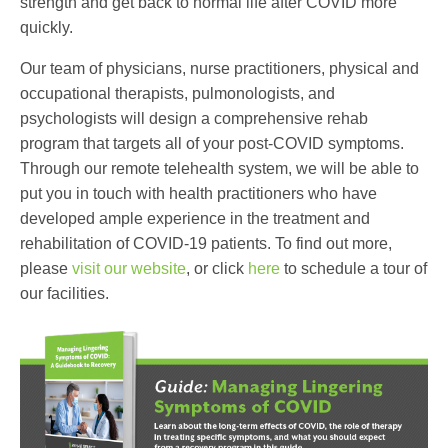
strength and get back to normal life after COVID more
quickly.
Our team of physicians, nurse practitioners, physical and
occupational therapists, pulmonologists, and
psychologists will design a comprehensive rehab
program that targets all of your post-COVID symptoms.
Through our remote telehealth system, we will be able to
put you in touch with health practitioners who have
developed ample experience in the treatment and
rehabilitation of COVID-19 patients. To find out more,
please
visit our website
, or click
here
to schedule a tour of
our facilities.