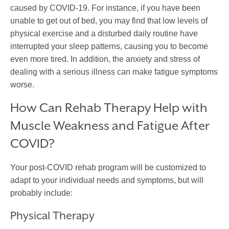
caused by COVID-19. For instance, if you have been
unable to get out of bed, you may find that low levels of
physical exercise and a disturbed daily routine have
interrupted your sleep patterns, causing you to become
even more tired. In addition, the anxiety and stress of
dealing with a serious illness can make fatigue symptoms
worse.
How Can Rehab Therapy Help with
Muscle Weakness and Fatigue After
COVID?
Your post-COVID rehab program will be customized to
adapt to your individual needs and symptoms, but will
probably include:
Physical Therapy