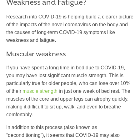
Weakness and Fatigue?
Research into COVID-19 is helping build a clearer picture
of the impacts of the novel coronavirus on the body and
the causes of long-term COVID-19 symptoms like
weakness and fatigue.
Muscular weakness
If you have spent a long time in bed due to COVID-19,
you may have lost significant muscle strength. This is
particularly true for older people, who can lose over 10%
of their
muscle strength
in just one week of bed rest. The
muscles of the core and upper legs can atrophy quickly,
making it difficult to sit up, walk, and even to breathe
comfortably.
In addition to this process (also known as
“deconditioning”), it seems that COVID-19 may also