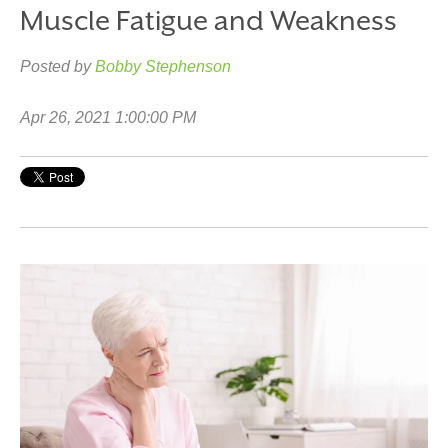
Muscle Fatigue and Weakness
Posted by
Bobby Stephenson
Apr 26, 2021 1:00:00 PM