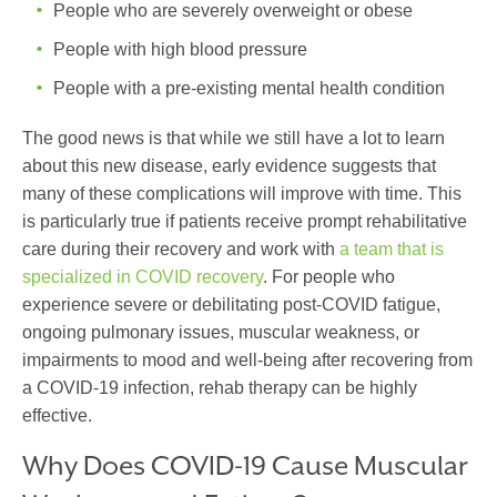
People who are severely overweight or obese
People with high blood pressure
People with a pre-existing mental health condition
The good news is that while we still have a lot to learn
about this new disease, early evidence suggests that
many of these complications will improve with time. This
is particularly true if patients receive prompt rehabilitative
care during their recovery and work with
a team that is
specialized in COVID recovery
. For people who
experience severe or debilitating post-COVID fatigue,
ongoing pulmonary issues, muscular weakness, or
impairments to mood and well-being after recovering from
a COVID-19 infection, rehab therapy can be highly
effective.
Why Does COVID-19 Cause Muscular