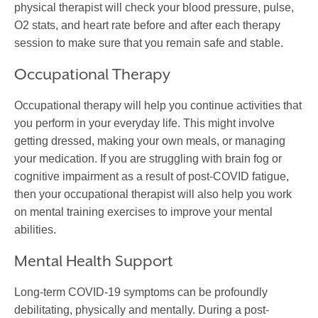
physical therapist will check your blood pressure, pulse,
O2 stats, and heart rate before and after each therapy
session to make sure that you remain safe and stable.
Occupational Therapy
Occupational therapy will help you continue activities that
you perform in your everyday life. This might involve
getting dressed, making your own meals, or managing
your medication. If you are struggling with brain fog or
cognitive impairment as a result of post-COVID fatigue,
then your occupational therapist will also help you work
on mental training exercises to improve your mental
abilities.
Mental Health Support
Long-term COVID-19 symptoms can be profoundly
debilitating, physically and mentally. During a post-