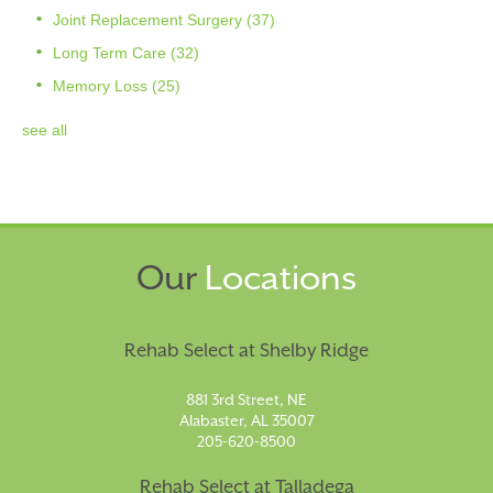
Joint Replacement Surgery
(37)
Long Term Care
(32)
Memory Loss
(25)
see all
Our
Locations
Rehab Select at Shelby Ridge
881 3rd Street, NE
Alabaster, AL 35007
205-620-8500
Rehab Select at Talladega