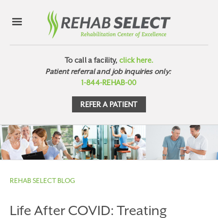
To call a facility,
click here.
Patient referral and job inquiries only:
1-844-REHAB-00
REFER A PATIENT
REHAB SELECT BLOG
Life After COVID: Treating