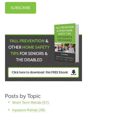
Posts by Topic
Short Term Rehab
(57)
Inpatient Rehab
(38)