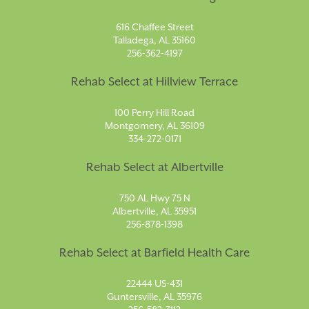
616 Chaffee Street
Talladega, AL 35160
256-362-4197
Rehab Select at Hillview Terrace
100 Perry Hill Road
Montgomery, AL 36109
334-272-0171
Rehab Select at Albertville
750 AL Hwy 75 N
Albertville, AL 35951
256-878-1398
Rehab Select at Barfield Health Care
22444 US-431
Guntersville, AL 35976