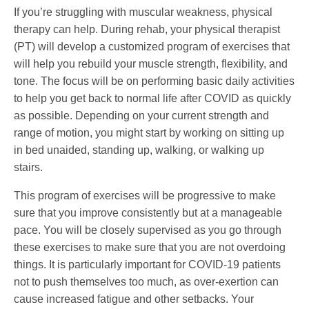
If you’re struggling with muscular weakness, physical
therapy can help. During rehab, your physical therapist
(PT) will develop a customized program of exercises that
will help you rebuild your muscle strength, flexibility, and
tone. The focus will be on performing basic daily activities
to help you get back to normal life after COVID as quickly
as possible. Depending on your current strength and
range of motion, you might start by working on sitting up
in bed unaided, standing up, walking, or walking up
stairs.
This program of exercises will be progressive to make
sure that you improve consistently but at a manageable
pace. You will be closely supervised as you go through
these exercises to make sure that you are not overdoing
things. It is particularly important for COVID-19 patients
not to push themselves too much, as over-exertion can
cause increased fatigue and other setbacks. Your