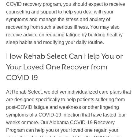
COVID recovery program, you should expect to receive
counseling and support to help you deal with your
symptoms and manage the stress and anxiety of
recovering from such a serious illness. You may also
receive advice on reducing fatigue by building healthy
sleep habits and modifying your daily routine.
How Rehab Select Can Help You or
Your Loved One Recover from
COVID-19
At Rehab Select, we deliver individualized care plans that
are designed specifically to help patients suffering from
post-COVID fatigue and weakness or other lingering
symptoms of a COVID-19 infection that have lasted four
weeks or more. Our Alabama COVID-19 Recovery
Program can help you or your loved one regain your