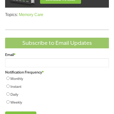
Topics:
Memory Care
Subscribe to Email Updates
Email
*
Notification Frequency
*
Monthly
Instant
Daily
Weekly