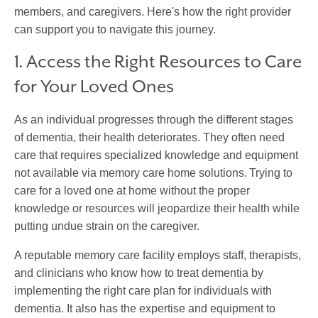
members, and caregivers. Here's how the right provider
can support you to navigate this journey.
1. Access the Right Resources to Care
for Your Loved Ones
As an individual progresses through the different stages
of dementia, their health deteriorates. They often need
care that requires specialized knowledge and equipment
not available via memory care home solutions. Trying to
care for a loved one at home without the proper
knowledge or resources will jeopardize their health while
putting undue strain on the caregiver.
A reputable memory care facility employs staff, therapists,
and clinicians who know how to treat dementia by
implementing the right care plan for individuals with
dementia. It also has the expertise and equipment to