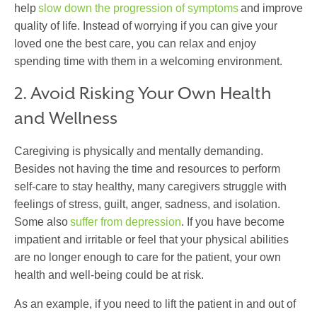
help
slow down the progression of symptoms
and improve
quality of life. Instead of worrying if you can give your
loved one the best care, you can relax and enjoy
spending time with them in a welcoming environment.
2. Avoid Risking Your Own Health
and Wellness
Caregiving is physically and mentally demanding.
Besides not having the time and resources to perform
self-care to stay healthy, many caregivers struggle with
feelings of stress, guilt, anger, sadness, and isolation.
Some also
suffer from depression
. If you have become
impatient and irritable or feel that your physical abilities
are no longer enough to care for the patient, your own
health and well-being could be at risk.
As an example, if you need to lift the patient in and out of