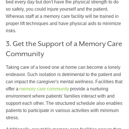
bed every day but don't have the physical strength to do
so safely, you could injure yourself and the patient.
Whereas staff at a memory care facility will be trained in
proper lift techniques and have physical aids to minimize
risks.
3. Get the Support of a Memory Care
Community
Taking care of a loved one at home can become a lonely
endeavor. Such isolation is detrimental to the patient and
can impact the caregiver's mental wellness. Facilities that
offer a
memory care community
provide a nurturing
environment where patients' families interact with and
support each other. The structured schedule also enables
patients to participate in various activities with minimum
stress.