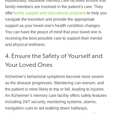
Additionally, reputable memory care facilities ensure that
family members are involved in the patient's care. They
offer
family support and educational programs
to help you
navigate the transition and provide the appropriate
support as your loved one's health condition changes.
You can have the peace of mind that your loved one is
receiving the best possible care to support their mental
and physical wellness.
4. Ensure the Safety of Yourself and
Your Loved Ones
Alzheimer's behavioral symptoms become more severe
as the disease progresses. Wandering can worsen, and
the patient is more likely to trip or fall, leading to injuries.
An Alzheimer’s memory care facility offers safety features
including 24/7 security, monitoring systems, alarms,
navigation cues to aid walking down hallways,