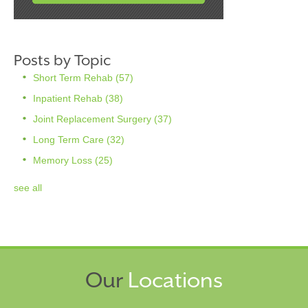
Posts by Topic
Short Term Rehab
(57)
Inpatient Rehab
(38)
Joint Replacement Surgery
(37)
Long Term Care
(32)
Memory Loss
(25)
see all
Our
Locations