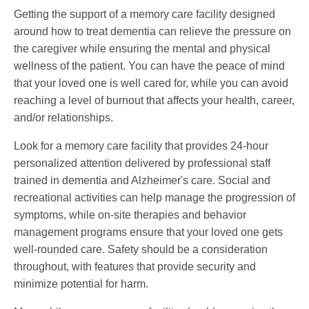
Getting the support of a memory care facility designed
around how to treat dementia can relieve the pressure on
the caregiver while ensuring the mental and physical
wellness of the patient. You can have the peace of mind
that your loved one is well cared for, while you can avoid
reaching a level of burnout that affects your health, career,
and/or relationships.
Look for a memory care facility that provides 24-hour
personalized attention delivered by professional staff
trained in dementia and Alzheimer's care. Social and
recreational activities can help manage the progression of
symptoms, while on-site therapies and behavior
management programs ensure that your loved one gets
well-rounded care. Safety should be a consideration
throughout, with features that provide security and
minimize potential for harm.