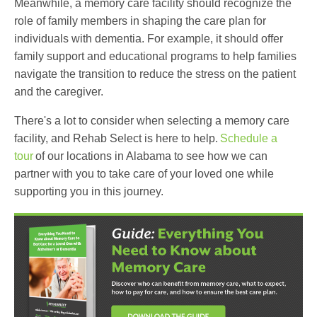
Meanwhile, a memory care facility should recognize the
role of family members in shaping the care plan for
individuals with dementia. For example, it should offer
family support and educational programs to help families
navigate the transition to reduce the stress on the patient
and the caregiver.
There's a lot to consider when selecting a memory care
facility, and Rehab Select is here to help.
Schedule a
tour
of our locations in Alabama to see how we can
partner with you to take care of your loved one while
supporting you in this journey.