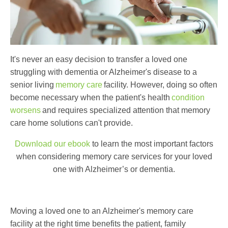
It's never an easy decision to transfer a loved one
struggling with dementia or Alzheimer's disease to a
senior living
memory care
facility. However, doing so often
become necessary when the patient's health
condition
worsens
and requires specialized attention that memory
care home solutions can't provide.
Download our ebook
to learn the most important factors
when considering memory care services for your loved
one with Alzheimer’s or dementia.
Moving a loved one to an Alzheimer's memory care
facility at the right time benefits the patient, family