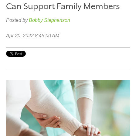
Can Support Family Members
Posted by
Bobby Stephenson
Apr 20, 2022 8:45:00 AM