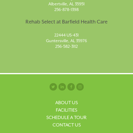
Albertville, AL 35951
256-878-1398
Rehab Select at Barfield Health Care
22444 US-431
Guntersville, AL 35976
256-582-3112
ABOUT US
FACILITIES
SCHEDULE A TOUR
CONTACT US