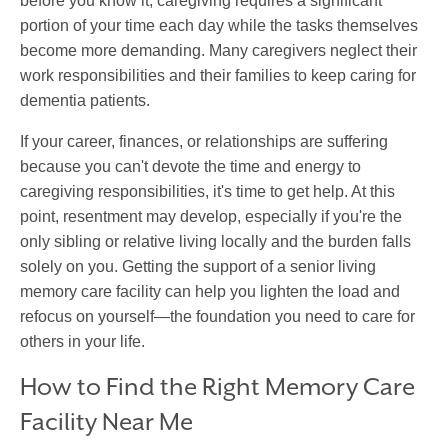
before you know it, caregiving requires a significant
portion of your time each day while the tasks themselves
become more demanding. Many caregivers neglect their
work responsibilities and their families to keep caring for
dementia patients.
If your career, finances, or relationships are suffering
because you can't devote the time and energy to
caregiving responsibilities, it's time to get help. At this
point, resentment may develop, especially if you're the
only sibling or relative living locally and the burden falls
solely on you. Getting the support of a senior living
memory care facility can help you lighten the load and
refocus on yourself—the foundation you need to care for
others in your life.
How to Find the Right Memory Care
Facility Near Me