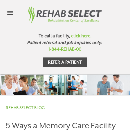
To call a facility,
click here.
Patient referral and job inquiries only:
1-844-REHAB-00
REFER A PATIENT
REHAB SELECT BLOG
5 Ways a Memory Care Facility