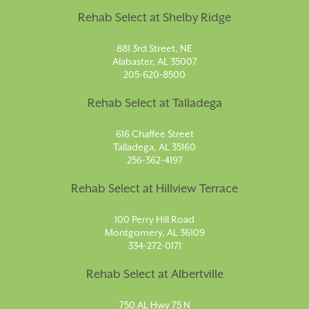
Rehab Select at Shelby Ridge
881 3rd Street, NE
Alabaster, AL 35007
205-620-8500
Rehab Select at Talladega
616 Chaffee Street
Talladega, AL 35160
256-362-4197
Rehab Select at Hillview Terrace
100 Perry Hill Road
Montgomery, AL 36109
334-272-0171
Rehab Select at Albertville
750 AL Hwy 75 N