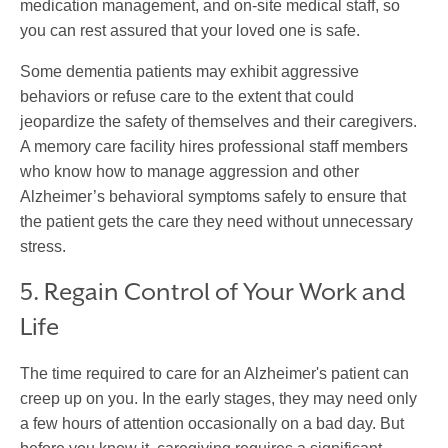
medication management, and on-site medical staff, so
you can rest assured that your loved one is safe.
Some dementia patients may exhibit aggressive
behaviors or refuse care to the extent that could
jeopardize the safety of themselves and their caregivers.
A memory care facility hires professional staff members
who know how to manage aggression and other
Alzheimer’s behavioral symptoms safely to ensure that
the patient gets the care they need without unnecessary
stress.
5. Regain Control of Your Work and
Life
The time required to care for an Alzheimer's patient can
creep up on you. In the early stages, they may need only
a few hours of attention occasionally on a bad day. But