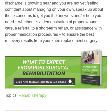
discharge is growing near and you are not yet feeling
confident about managing on your own, speak up about
those concerns to get you the answers and/or help you
need – whether it's a demonstration of proper wound
care, a referral to a short-term rehab, or assistance with
proper medication procedures – to ensure the best
recovery results from your knee replacement surgery.
Topics:
Rehab Therapy