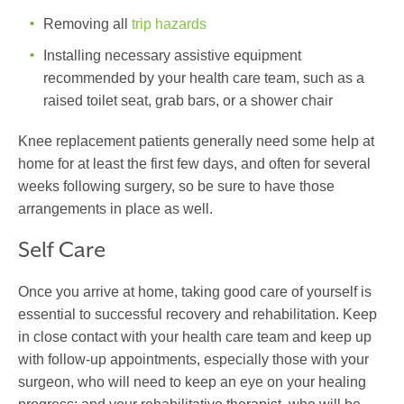
Removing all
trip hazards
Installing necessary assistive equipment
recommended by your health care team, such as a
raised toilet seat, grab bars, or a shower chair
Knee replacement patients generally need some help at
home for at least the first few days, and often for several
weeks following surgery, so be sure to have those
arrangements in place as well.
Self Care
Once you arrive at home, taking good care of yourself is
essential to successful recovery and rehabilitation. Keep
in close contact with your health care team and keep up
with follow-up appointments, especially those with your
surgeon, who will need to keep an eye on your healing