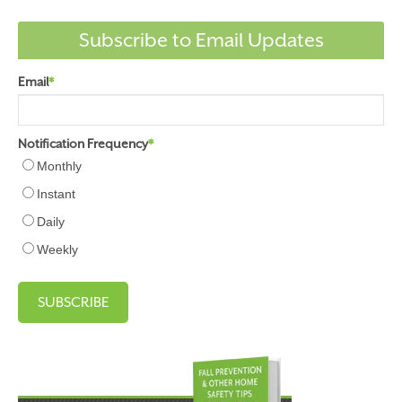
Subscribe to Email Updates
Email
*
Notification Frequency
*
Monthly
Instant
Daily
Weekly