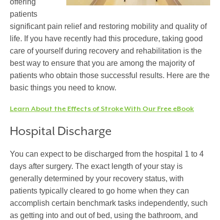
offering
patients
significant pain relief and restoring mobility and quality of
life. If you have recently had this procedure, taking good
care of yourself during recovery and rehabilitation is the
best way to ensure that you are among the majority of
patients who obtain those successful results. Here are the
basic things you need to know.
Learn About the Effects of Stroke With Our Free eBook
Hospital Discharge
You can expect to be discharged from the hospital 1 to 4
days after surgery. The exact length of your stay is
generally determined by your recovery status, with
patients typically cleared to go home when they can
accomplish certain benchmark tasks independently, such
as getting into and out of bed, using the bathroom, and