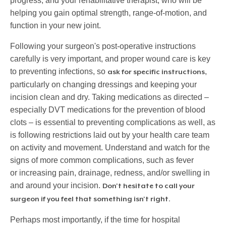
progress; and your rehabilitative therapist, who will be
helping you gain optimal strength, range-of-motion, and
function in your new joint.
Following your surgeon's post-operative instructions
carefully is very important, and proper wound care is key
to preventing infections, so
,
ask for specific instructions
particularly on changing dressings and keeping your
incision clean and dry. Taking medications as directed –
especially DVT medications for the prevention of blood
clots – is essential to preventing complications as well, as
is following restrictions laid out by your health care team
on activity and movement. Understand and watch for the
signs of more common complications, such as fever
or increasing pain, drainage, redness, and/or swelling in
and around your incision.
Don't hesitate to call your
surgeon if you feel that something isn't right.
Perhaps most importantly, if the time for hospital