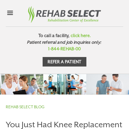
To call a facility,
click here.
Patient referral and job inquiries only:
1-844-REHAB-00
REFER A PATIENT
REHAB SELECT BLOG
You Just Had Knee Replacement