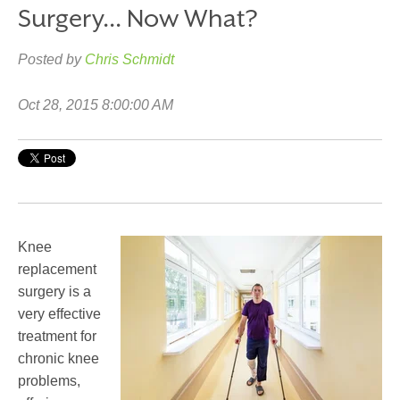
Surgery... Now What?
Posted by
Chris Schmidt
Oct 28, 2015 8:00:00 AM
Knee
replacement
surgery is a
very effective
treatment for
chronic knee
problems,