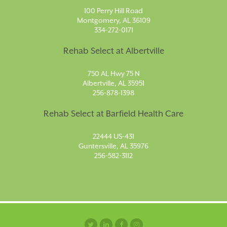
100 Perry Hill Road
Montgomery, AL 36109
334-272-0171
Rehab Select at Albertville
750 AL Hwy 75 N
Albertville, AL 35951
256-878-1398
Rehab Select at Barfield Health Care
22444 US-431
Guntersville, AL 35976
256-582-3112