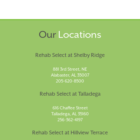
Our
Locations
Rehab Select at Shelby Ridge
881 3rd Street, NE
Alabaster, AL 35007
205-620-8500
Rehab Select at Talladega
616 Chaffee Street
Talladega, AL 35160
256-362-4197
Rehab Select at Hillview Terrace