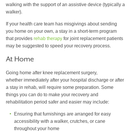
walking with the support of an assistive device (typically a
walker).
If your health care team has misgivings about sending
you home on your own, a stay in a short-term program
that provides
rehab therapy
for joint replacement patients
may be suggested to speed your recovery process.
At Home
Going home after knee replacement surgery,
whether immediately after your hospital discharge or after
a stay in rehab, will require some preparation. Some
things you can do to make your recovery and
rehabilitation period safer and easier may include:
Ensuring that furnishings are arranged for easy
accessibility with a walker, crutches, or cane
throughout your home