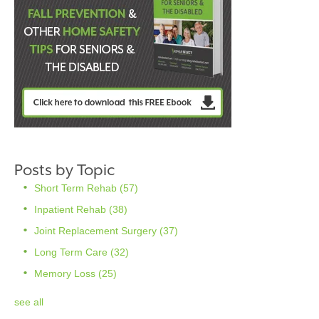
Posts by Topic
Short Term Rehab
(57)
Inpatient Rehab
(38)
Joint Replacement Surgery
(37)
Long Term Care
(32)
Memory Loss
(25)
see all