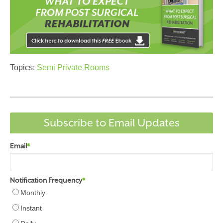
Topics:
Semi Private Rooms
Subscribe to Email Updates
Email
*
Notification Frequency
*
Monthly
Instant