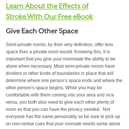
Learn About the Effects of
Stroke With Our Free eBook
Give Each Other Space
Semi-private rooms, by their very definition, offer less
space than a private room would. Knowing this, it is
important that you give your roommate the ability to be
alone when necessary. Most semi-private rooms have
dividers or other kinds of boundaries in place that will
determine where one person's space ends and where the
other person's space begins. While you may be
comfortable with them coming into your area and vice
versa, you both also need to give each other plenty of
room so that you can have the privacy needed. Not
everyone has the same personality so be sure to pick up
on non-verbal cues that your roomate needs some alone