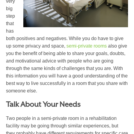
very
big
step
that
has
both positives and negatives. While you do have to give
up some privacy and space,
semi-private rooms
also give
you the benefit of being able to share your goals, doubts,
and motivational advice with people who are going
through the same kinds of challenges that you are. With
this information you will have a good understanding of the
best way to live successfully in a room that you share with
someone else.
Talk About Your Needs
Two people in a semi-private room in a rehabilitation
facility may be going through similar experiences, but
they probably have different requirements for specific care