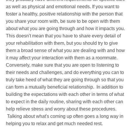
as well as physical and emotional needs. If you want to
foster a healthy, positive relationship with the person that
you share your room with, be sure to be open with them
about what you are going through and how it impacts you.
This doesn't mean that you have to share every detail of
your rehabilitation with them, but you should try to give
them a broad sense of what you are dealing with and how
it may affect your interaction with them as a roommate.
Conversely, make sure that you are open to listening to
their needs and challenges, and do everything you can to
truly take heed of what they are going through so that you
can form a mutually beneficial relationship. In addition to
building the expectations with each other in terms of what
to expect in the daily routine, sharing with each other can
help relieve stress and worry about these procedures.
Talking about what's coming up often goes a long way in
helping you to relax and get much needed rest.