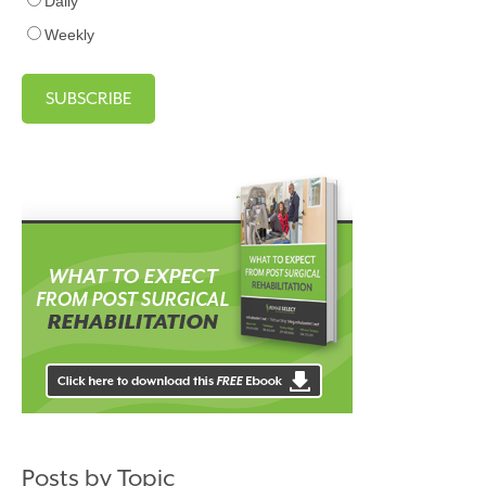
Daily
Weekly
Posts by Topic