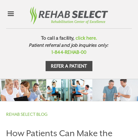
To call a facility,
click here.
Patient referral and job inquiries only:
1-844-REHAB-00
REFER A PATIENT
REHAB SELECT BLOG
How Patients Can Make the