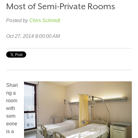
Most of Semi-Private Rooms
Posted by
Chris Schmidt
Oct 27, 2014 8:00:00 AM
Shari
ng a
room
with
som
eone
is a