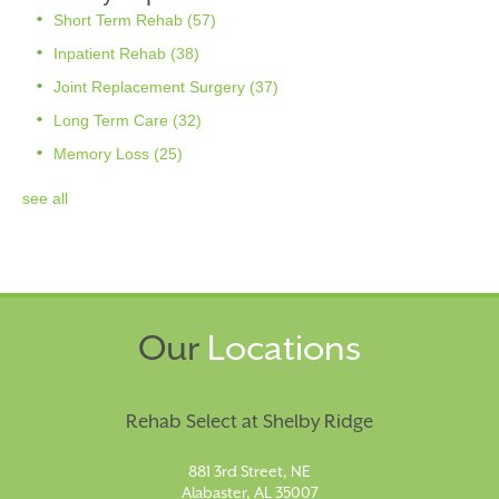
Short Term Rehab
(57)
Inpatient Rehab
(38)
Joint Replacement Surgery
(37)
Long Term Care
(32)
Memory Loss
(25)
see all
Our
Locations
Rehab Select at Shelby Ridge
881 3rd Street, NE
Alabaster, AL 35007