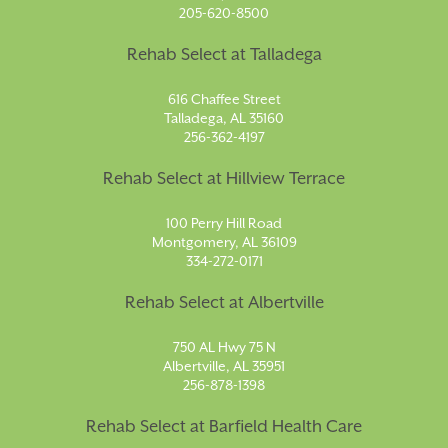
205-620-8500
Rehab Select at Talladega
616 Chaffee Street
Talladega, AL 35160
256-362-4197
Rehab Select at Hillview Terrace
100 Perry Hill Road
Montgomery, AL 36109
334-272-0171
Rehab Select at Albertville
750 AL Hwy 75 N
Albertville, AL 35951
256-878-1398
Rehab Select at Barfield Health Care