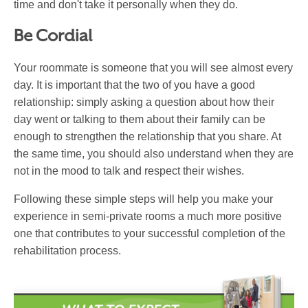
time and don't take it personally when they do.
Be Cordial
Your roommate is someone that you will see almost every
day. It is important that the two of you have a good
relationship: simply asking a question about how their
day went or talking to them about their family can be
enough to strengthen the relationship that you share. At
the same time, you should also understand when they are
not in the mood to talk and respect their wishes.
Following these simple steps will help you make your
experience in semi-private rooms a much more positive
one that contributes to your successful completion of the
rehabilitation process.