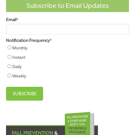
Subscribe to Email Updates
Email
*
Notification Frequency
*
Monthly
Instant
Daily
Weekly