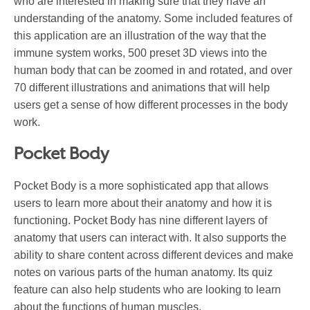
who are interested in making sure that they have an
understanding of the anatomy. Some included features of
this application are an illustration of the way that the
immune system works, 500 preset 3D views into the
human body that can be zoomed in and rotated, and over
70 different illustrations and animations that will help
users get a sense of how different processes in the body
work.
Pocket Body
Pocket Body is a more sophisticated app that allows
users to learn more about their anatomy and how it is
functioning. Pocket Body has nine different layers of
anatomy that users can interact with. It also supports the
ability to share content across different devices and make
notes on various parts of the human anatomy. Its quiz
feature can also help students who are looking to learn
about the functions of human muscles.