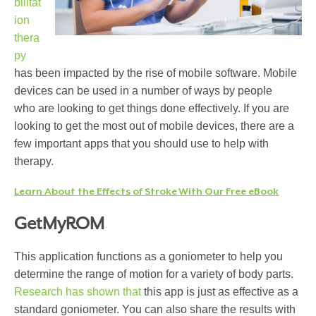
bilitat
ion
thera
py
has been impacted by the rise of mobile software. Mobile
devices can be used in a number of ways by people
who are looking to get things done effectively. If you are
looking to get the most out of mobile devices, there are a
few important apps that you should use to help with
therapy.
Learn About the Effects of Stroke With Our Free eBook
GetMyROM
This application functions as a goniometer to help you
determine the range of motion for a variety of body parts.
Research has shown that
this app is just as effective as a
standard goniometer. You can also share the results with