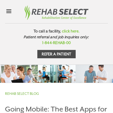
To call a facility,
click here.
Patient referral and job inquiries only:
1-844-REHAB-00
REFER A PATIENT
REHAB SELECT BLOG
Going Mobile: The Best Apps for