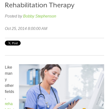
Rehabilitation Therapy
Posted by
Bobby Stephenson
Oct 25, 2014 8:00:00 AM
Like
man
y
other
fields
,
reha