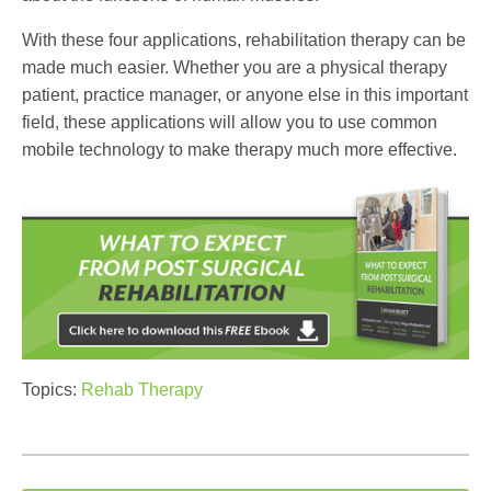
With these four applications, rehabilitation therapy can be
made much easier. Whether you are a physical therapy
patient, practice manager, or anyone else in this important
field, these applications will allow you to use common
mobile technology to make therapy much more effective.
Topics:
Rehab Therapy