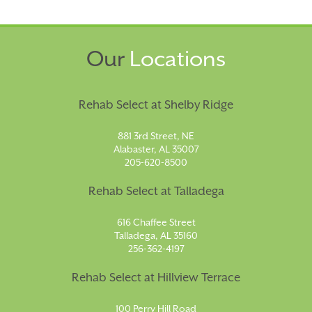
Our
Locations
Rehab Select at Shelby Ridge
881 3rd Street, NE
Alabaster, AL 35007
205-620-8500
Rehab Select at Talladega
616 Chaffee Street
Talladega, AL 35160
256-362-4197
Rehab Select at Hillview Terrace
100 Perry Hill Road