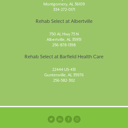
Montgomery, AL 36109
334-272-0171
Rehab Select at Albertville
750 AL Hwy 75 N
Albertville, AL 35951
256-878-1398
Rehab Select at Barfield Health Care
22444 US-431
Guntersville, AL 35976
256-582-3112