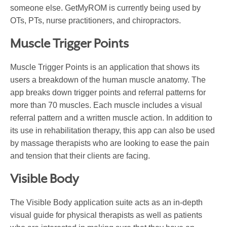
someone else. GetMyROM is currently being used by
OTs, PTs, nurse practitioners, and chiropractors.
Muscle Trigger Points
Muscle Trigger Points is an application that shows its
users a breakdown of the human muscle anatomy. The
app breaks down trigger points and referral patterns for
more than 70 muscles. Each muscle includes a visual
referral pattern and a written muscle action. In addition to
its use in rehabilitation therapy, this app can also be used
by massage therapists who are looking to ease the pain
and tension that their clients are facing.
Visible Body
The Visible Body application suite acts as an in-depth
visual guide for physical therapists as well as patients