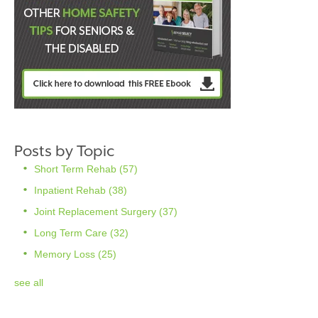
Posts by Topic
Short Term Rehab
(57)
Inpatient Rehab
(38)
Joint Replacement Surgery
(37)
Long Term Care
(32)
Memory Loss
(25)
see all