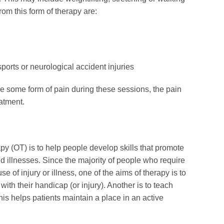
rom this form of therapy are:
ports or neurological accident injuries
 some form of pain during these sessions, the pain
eatment.
py (OT) is to help people develop skills that promote
d illnesses. Since the majority of people who require
of injury or illness, one of the aims of therapy is to
ith their handicap (or injury). Another is to teach
is helps patients maintain a place in an active