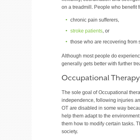
on a treadmill. People who benefit f
chronic pain sufferers,
stroke patients
, or
those who are recovering from s
Although most people do experience
generally gets better with further tr
Occupational Therapy
The sole goal of Occupational thera
independence, following injuries an
OT are disabled in some way because 
help them adapt to the environment w
them how to modify certain tasks. Th
society.