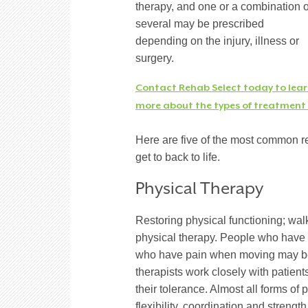
therapy, and one or a combination o
several may be prescribed
depending on the injury, illness or
surgery.
Contact Rehab Select today to lea
more about the types of treatment s
Here are five of the most common re
get to back to life.
Physical Therapy
Restoring physical functioning; wal
physical therapy. People who have 
who have pain when moving may bene
therapists work closely with patient
their tolerance. Almost all forms of
flexibility, coordination and strengt