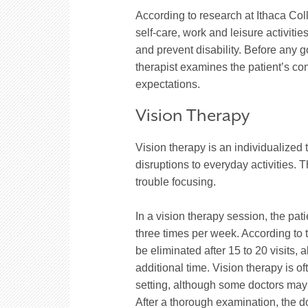
According to research at Ithaca Col
self-care, work and leisure activi
and prevent disability. Before any g
therapist examines the patient’s con
expectations.
Vision Therapy
Vision therapy is an individualized
disruptions to everyday activities.
trouble focusing.
In a vision therapy session, the pat
three times per week. According to t
be eliminated after 15 to 20 visits
additional time. Vision therapy is of
setting, although some doctors may h
After a thorough examination, the 