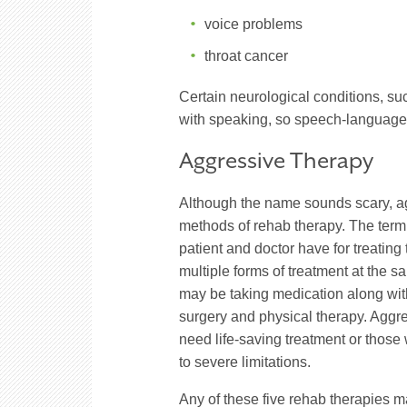
voice problems
throat cancer
Certain neurological conditions, s
with speaking, so speech-language 
Aggressive Therapy
Although the name sounds scary, ag
methods of rehab therapy. The term
patient and doctor have for treatin
multiple forms of treatment at the 
may be taking medication along with
surgery and physical therapy. Aggre
need life-saving treatment or those
to severe limitations.
Any of these five rehab therapies m