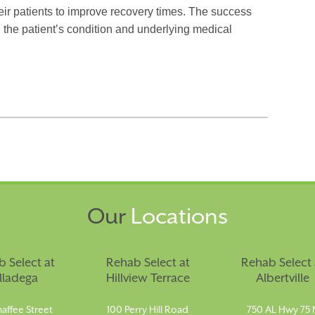
ir patients to improve recovery times. The success
 the patient’s condition and underlying medical
Our
Locations
 Select at
Rehab Select at
Rehab Select 
lladega
Hillview Terrace
Albertville
affee Street
100 Perry Hill Road
750 AL Hwy 75 