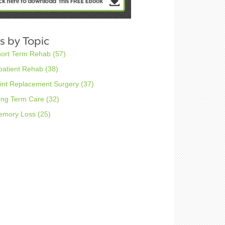
s by Topic
hort Term Rehab
(57)
patient Rehab
(38)
int Replacement Surgery
(37)
ong Term Care
(32)
emory Loss
(25)