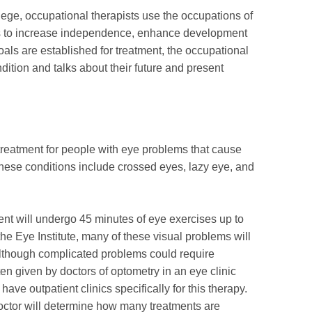
lege, occupational therapists use the occupations of
ties to increase independence, enhance development
oals are established for treatment, the occupational
dition and talks about their future and present
 treatment for people with eye problems that cause
 These conditions include crossed eyes, lazy eye, and
ient will undergo 45 minutes of eye exercises up to
he Eye Institute, many of these visual problems will
, although complicated problems could require
ten given by doctors of optometry in an eye clinic
ave outpatient clinics specifically for this therapy.
doctor will determine how many treatments are