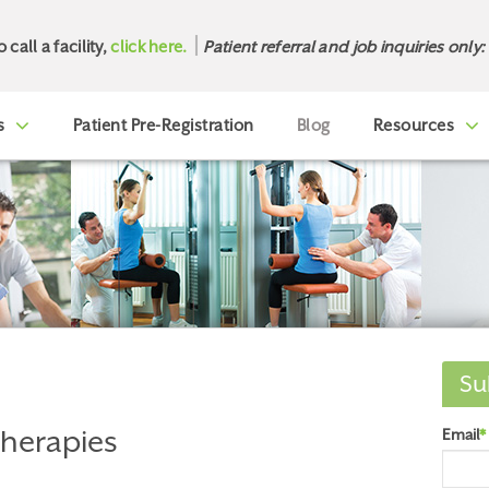
o call a facility,
click here.
Patient referral and job inquiries only:
s
Patient Pre-Registration
Blog
Resources
Su
Therapies
Email
*