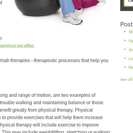
f
Post
S
rn
In
ervices we offer.
Jo
L
hab therapies - therapeutic processes that help you
M
see all
king and range of motion, are two examples of
trouble walking and maintaining balance or those
fit greatly from physical therapy. Physical
s to provide exercises that will help them increase
 physical therapy will include exercise to improve
h. This may include weightlifting, stretching or walking