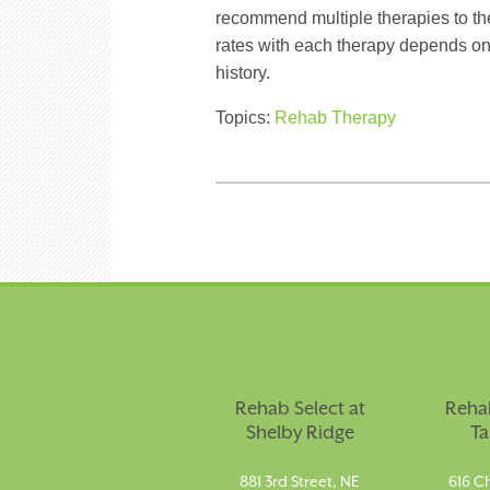
recommend multiple therapies to the
rates with each therapy depends on
history.
Topics:
Rehab Therapy
Rehab Select at
Rehab
Shelby Ridge
Ta
881 3rd Street, NE
616 Ch