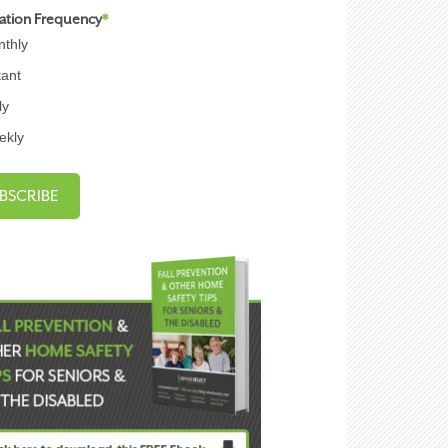
cation Frequency
*
thly
tant
ly
ekly