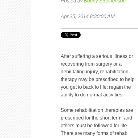
Posted by
Bobby Stephenson
Apr 25, 2014 8:30:00 AM
After suffering a serious illness or
recovering from surgery or a
debilitating injury, rehabilitation
therapy may be prescribed to help
you get to back to life; regain the
ability to do normal activities.
Some rehabilitation therapies are
prescribed for the short term, and
others must be followed for life.
There are many forms of rehab