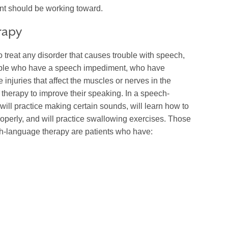
nt should be working toward.
rapy
treat any disorder that causes trouble with speech,
ple who have a speech impediment, who have
injuries that affect the muscles or nerves in the
herapy to improve their speaking. In a speech-
will practice making certain sounds, will learn how to
properly, and will practice swallowing exercises. Those
h-language therapy are patients who have: