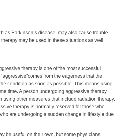
uch as Parkinson’s disease, may also cause trouble
therapy may be used in these situations as well.
gressive therapy is one of the most successful
 “aggressive”comes from the eagerness that the
g the condition as soon as possible. This means using
same time. A person undergoing aggressive therapy
 using other measures that include radiation therapy,
ssive therapy is normally reserved for those who
 who are undergoing a sudden change in lifestyle due
ay be useful on their own, but some physicians