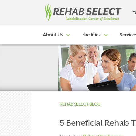
T
About Us
Facilities
Service
REHAB SELECT BLOG
5 Beneficial Rehab 