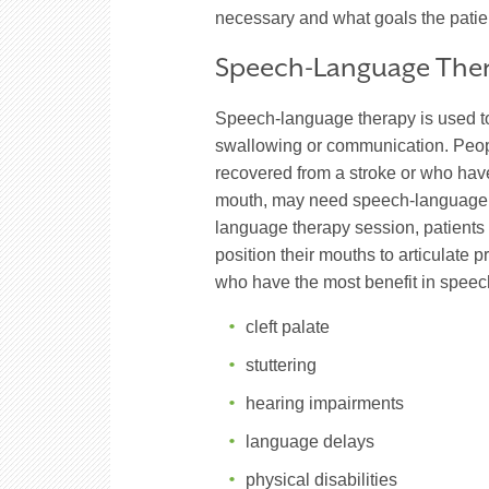
necessary and what goals the patie
Speech-Language The
Speech-language therapy is used to 
swallowing or communication. Peo
recovered from a stroke or who have 
mouth, may need speech-language t
language therapy session, patients 
position their mouths to articulate 
who have the most benefit in speec
cleft palate
stuttering
hearing impairments
language delays
physical disabilities