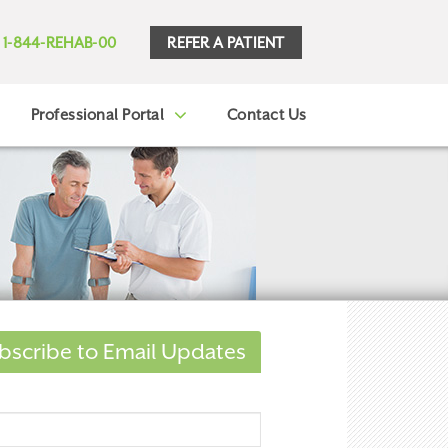
REFER A PATIENT
1-844-REHAB-00
Professional Portal
Contact Us
bscribe to Email Updates