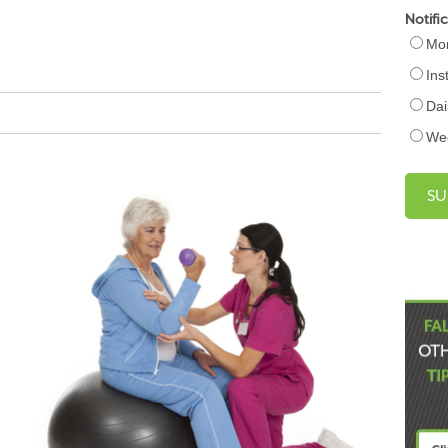
Notifi
Mon
Ins
Dai
We