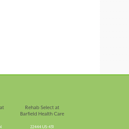
at
Rehab Select at
Barfield Health Care
N
22444 US-431