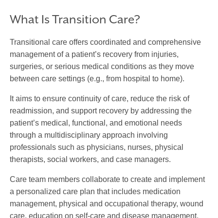
What Is Transition Care?
Transitional care
offers coordinated and comprehensive
management of a patient’s recovery from injuries,
surgeries, or serious medical conditions as they move
between care settings (e.g., from hospital to home).
It aims to ensure continuity of care, reduce the risk of
readmission, and support recovery by addressing the
patient’s medical, functional, and emotional needs
through a multidisciplinary approach involving
professionals such as physicians, nurses, physical
therapists, social workers, and case managers.
Care team members collaborate to create and implement
a personalized care plan that includes medication
management, physical and occupational therapy, wound
care, education on self-care and disease management,