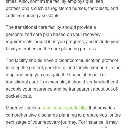
times. Also, confirm the facility employs qualified
professionals such as registered nurses, therapists, and
certified nursing assistants.
The
transitional care facility
should provide a
personalized care plan based on your recovery
requirements, adjust it as you progress, and include your
family members in the care planning process.
The facility should have a clear communication protocol
to keep the patient, care team, and family members in the
loop and help you navigate the financial aspect of
transitional care
. For example, it should verify whether it
accepts your insurance and be transparent about out-of-
pocket costs.
Moreover, seek a
transitional care facility
that provides
comprehensive discharge planning to prepare you for the
next stage of your recovery journey. For instance, it may