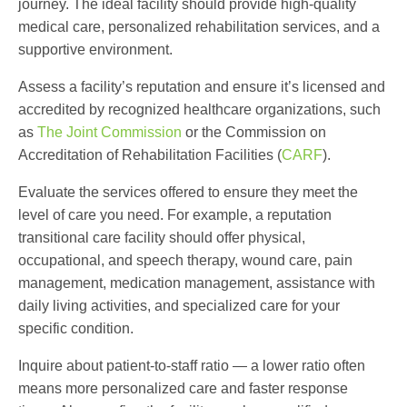
journey. The ideal facility should provide high-quality
medical care, personalized rehabilitation services, and a
supportive environment.
Assess a facility’s reputation and ensure it’s licensed and
accredited by recognized healthcare organizations, such
as
The Joint Commission
or the Commission on
Accreditation of Rehabilitation Facilities (
CARF
).
Evaluate the services offered to ensure they meet the
level of care you need. For example, a reputation
transitional care facility
should offer physical,
occupational, and speech therapy, wound care, pain
management, medication management, assistance with
daily living activities, and specialized care for your
specific condition.
Inquire about patient-to-staff ratio — a lower ratio often
means more personalized care and faster response