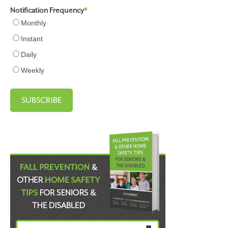
Notification Frequency
*
Monthly
Instant
Daily
Weekly