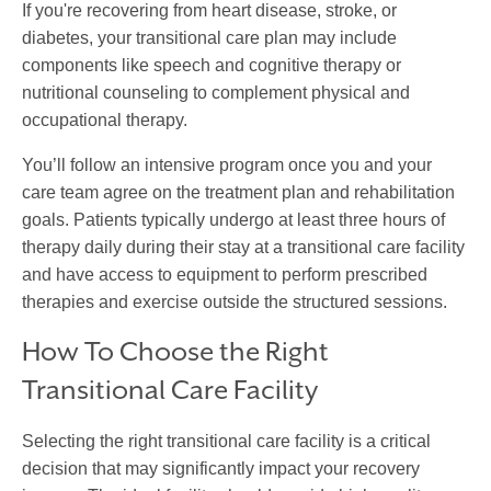
If you're recovering from heart disease, stroke, or
diabetes, your
transitional care
plan may include
components like speech and cognitive therapy or
nutritional counseling to complement physical and
occupational therapy.
You’ll follow an intensive program once you and your
care team agree on the treatment plan and rehabilitation
goals. Patients typically undergo at least three hours of
therapy daily during their stay at a
transitional care facility
and have access to equipment to perform prescribed
therapies and exercise outside the structured sessions.
How To Choose the Right
Transitional Care Facility
Selecting the right
transitional care facility
is a critical
decision that may significantly impact your recovery