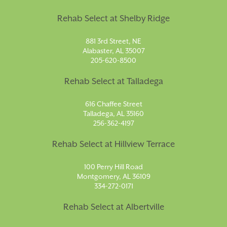
Rehab Select at Shelby Ridge
881 3rd Street, NE
Alabaster, AL 35007
205-620-8500
Rehab Select at Talladega
616 Chaffee Street
Talladega, AL 35160
256-362-4197
Rehab Select at Hillview Terrace
100 Perry Hill Road
Montgomery, AL 36109
334-272-0171
Rehab Select at Albertville