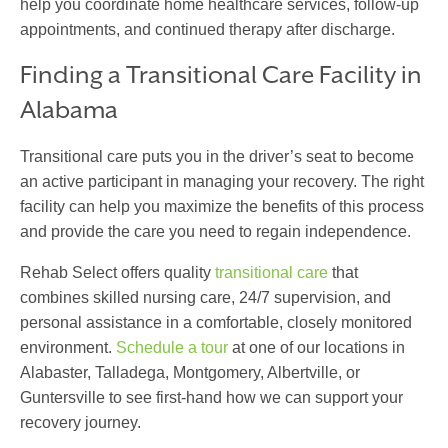
help you coordinate home healthcare services, follow-up
appointments, and continued therapy after discharge.
Finding a Transitional Care Facility in
Alabama
Transitional care
puts you in the driver’s seat to become
an active participant in managing your recovery. The right
facility can help you maximize the benefits of this process
and provide the care you need to regain independence.
Rehab Select offers quality
transitional care
that
combines skilled nursing care, 24/7 supervision, and
personal assistance in a comfortable, closely monitored
environment.
Schedule a tour
at one of our locations in
Alabaster, Talladega, Montgomery, Albertville, or
Guntersville to see first-hand how we can support your
recovery journey.