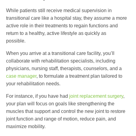
While patients still receive medical supervision in
transitional care
like a hospital stay, they assume a more
active role in their treatments to regain functions and
return to a healthy, active lifestyle as quickly as
possible.
When you arrive at a
transitional care facility
, you’ll
collaborate with rehabilitation specialists, including
physicians, nursing staff, therapists, counselors, and a
case manager
, to formulate a treatment plan tailored to
your rehabilitation needs.
For instance, if you have had
joint replacement surgery
,
your plan will focus on goals like strengthening the
muscles that support and control the new joint to restore
joint function and range of motion, reduce pain, and
maximize mobility.