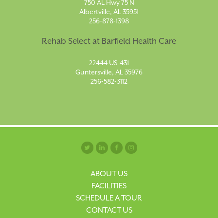
750 AL Hwy 75 N
Albertville, AL 35951
256-878-1398
Rehab Select at Barfield Health Care
22444 US-431
Guntersville, AL 35976
256-582-3112
ABOUT US
FACILITIES
SCHEDULE A TOUR
CONTACT US