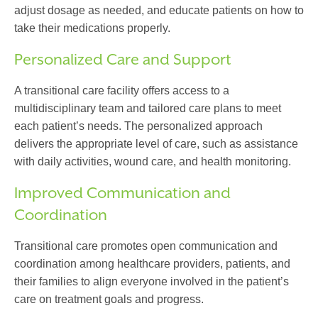
adjust dosage as needed, and educate patients on how to
take their medications properly.
Personalized Care and Support
A
transitional care facility
offers access to a
multidisciplinary team and tailored care plans to meet
each patient’s needs. The personalized approach
delivers the appropriate level of care, such as assistance
with daily activities, wound care, and health monitoring.
Improved Communication and
Coordination
Transitional care
promotes open communication and
coordination among healthcare providers, patients, and
their families to align everyone involved in the patient’s
care on treatment goals and progress.