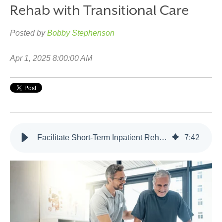
Rehab with Transitional Care
Posted by
Bobby Stephenson
Apr 1, 2025 8:00:00 AM
Facilitate Short-Term Inpatient Rehab with Transitional Care
7
:
42