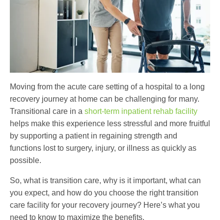
Moving from the acute care setting of a hospital to a long
recovery journey at home can be challenging for many.
Transitional care
in a
short-term inpatient rehab facility
helps make this experience less stressful and more fruitful
by supporting a patient in regaining strength and
functions lost to surgery, injury, or illness as quickly as
possible.
So,
what is transition care
, why is it important, what can
you expect, and how do you choose the right
transition
care facility
for your recovery journey? Here’s what you
need to know to maximize the benefits.