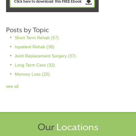
Posts by Topic
Short Term Rehab
(57)
Inpatient Rehab
(38)
Joint Replacement Surgery
(37)
Long Term Care
(32)
Memory Loss
(25)
see all
Our
Locations