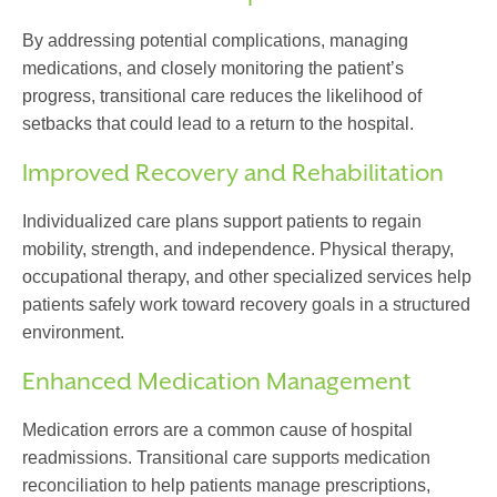
By addressing potential complications, managing
medications, and closely monitoring the patient’s
progress,
transitional care
reduces the likelihood of
setbacks that could lead to a return to the hospital.
Improved Recovery and Rehabilitation
Individualized care plans support patients to regain
mobility, strength, and independence. Physical therapy,
occupational therapy, and other specialized services help
patients safely work toward recovery goals in a structured
environment.
Enhanced Medication Management
Medication errors are a common cause of hospital
readmissions.
Transitional care
supports medication
reconciliation to help patients manage prescriptions,