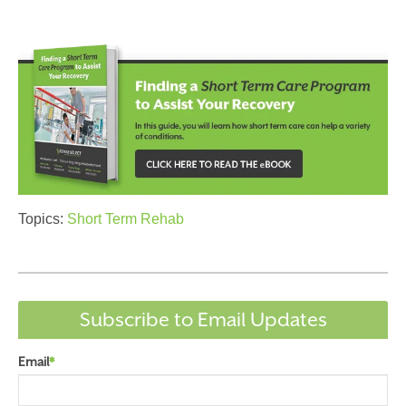
Topics:
Short Term Rehab
Subscribe to Email Updates
Email
*