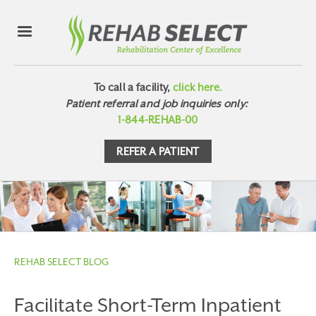
To call a facility,
click here.
Patient referral and job inquiries only:
1-844-REHAB-00
REFER A PATIENT
REHAB SELECT BLOG
Facilitate Short-Term Inpatient