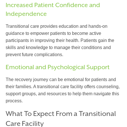
Increased Patient Confidence and
Independence
Transitional care
provides education and hands-on
guidance to empower patients to become active
participants in improving their health. Patients gain the
skills and knowledge to manage their conditions and
prevent future complications.
Emotional and Psychological Support
The recovery journey can be emotional for patients and
their families. A
transitional care facility
offers counseling,
support groups, and resources to help them navigate this
process.
What To Expect From a Transitional
Care Facility