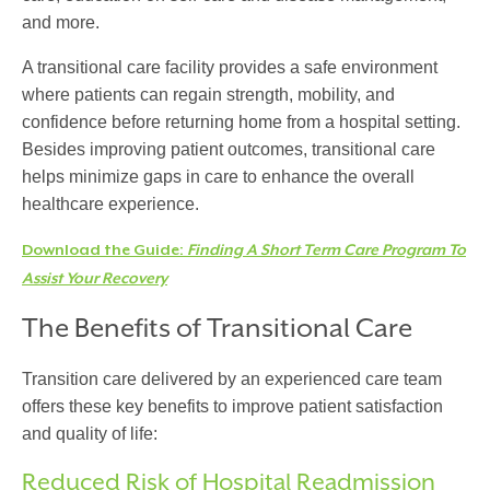
and more.
A
transitional care facility
provides a safe environment
where patients can regain strength, mobility, and
confidence before returning home from a hospital setting.
Besides improving patient outcomes, transitional care
helps minimize gaps in care to enhance the overall
healthcare experience.
Download the Guide:
Finding A Short Term Care Program To
Assist Your Recovery
The Benefits of Transitional Care
Transition care
delivered by an experienced care team
offers these key benefits to improve patient satisfaction
and quality of life:
Reduced Risk of Hospital Readmission