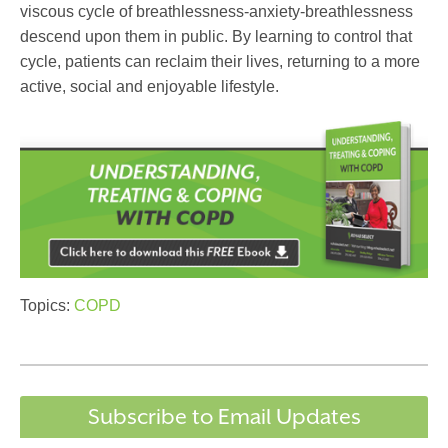
viscous cycle of breathlessness-anxiety-breathlessness
descend upon them in public. By learning to control that
cycle, patients can reclaim their lives, returning to a more
active, social and enjoyable lifestyle.
Topics:
COPD
Subscribe to Email Updates