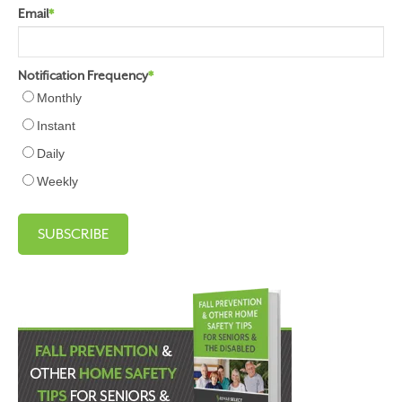
Email
*
Notification Frequency
*
Monthly
Instant
Daily
Weekly