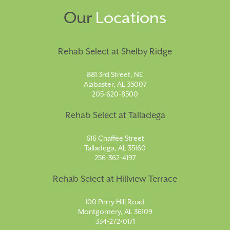
Our
Locations
Rehab Select at Shelby Ridge
881 3rd Street, NE
Alabaster, AL 35007
205-620-8500
Rehab Select at Talladega
616 Chaffee Street
Talladega, AL 35160
256-362-4197
Rehab Select at Hillview Terrace
100 Perry Hill Road
Montgomery, AL 36109
334-272-0171