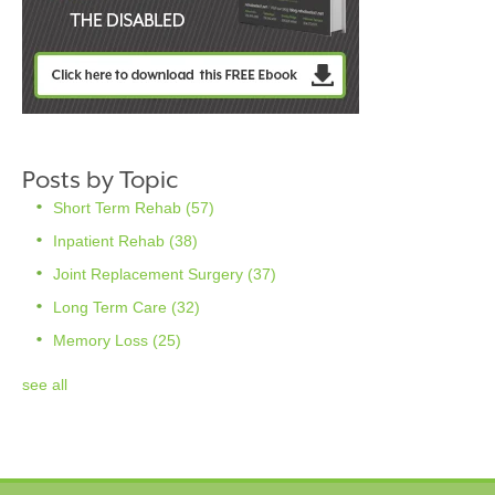
Posts by Topic
Short Term Rehab
(57)
Inpatient Rehab
(38)
Joint Replacement Surgery
(37)
Long Term Care
(32)
Memory Loss
(25)
see all