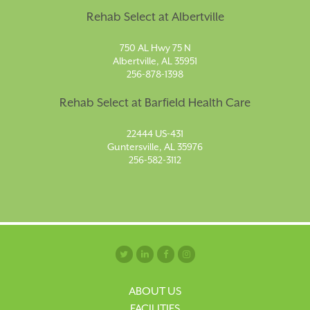
Rehab Select at Albertville
750 AL Hwy 75 N
Albertville, AL 35951
256-878-1398
Rehab Select at Barfield Health Care
22444 US-431
Guntersville, AL 35976
256-582-3112
ABOUT US
FACILITIES