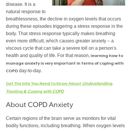
disease. It is a
natural response to
breathlessness, the decline in oxygen levels that occurs
during these episodes triggering a stress response in the
body. That stress response typically makes breathing
even more difficult, which causes greater anxiety – a
viscous cycle that can take a severe toll on a person's
health and quality of life. For that reason,
learning how to
manage anxiety is very important in terms of coping with
day-to-day.
COPD
Get the Info You Need to Know About
Understanding,
Treating & Coping with COPD
About COPD Anxiety
Certain regions of the brain serve as monitors for vital
bodily functions, including breathing. When oxygen levels