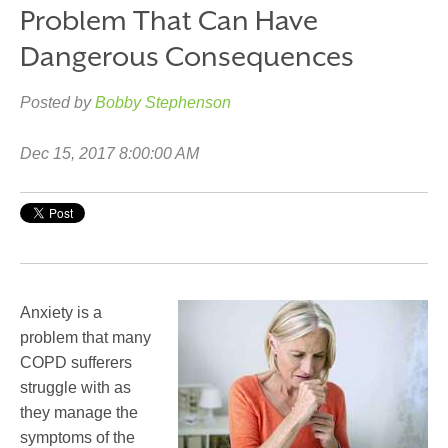
Problem That Can Have
Dangerous Consequences
Posted by
Bobby Stephenson
Dec 15, 2017 8:00:00 AM
Anxiety is a
problem that many
COPD sufferers
struggle with as
they manage the
symptoms of the