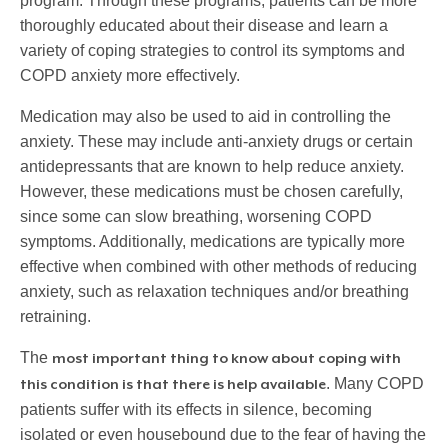
program. Through these programs, patients can be more
thoroughly educated about their disease and learn a
variety of coping strategies to control its symptoms and
COPD anxiety more effectively.
Medication may also be used to aid in controlling the
anxiety. These may include anti-anxiety drugs or certain
antidepressants that are known to help reduce anxiety.
However, these medications must be chosen carefully,
since some can slow breathing, worsening COPD
symptoms. Additionally, medications are typically more
effective when combined with other methods of reducing
anxiety, such as relaxation techniques and/or breathing
retraining.
The
most important thing to know about coping with
. Many COPD
this condition is that there is help available
patients suffer with its effects in silence, becoming
isolated or even housebound due to the fear of having the