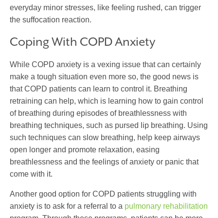
everyday minor stresses, like feeling rushed, can trigger
the suffocation reaction.
Coping With COPD Anxiety
While COPD anxiety is a vexing issue that can certainly
make a tough situation even more so, the good news is
that COPD patients can learn to control it. Breathing
retraining can help, which is learning how to gain control
of breathing during episodes of breathlessness with
breathing techniques, such as pursed lip breathing. Using
such techniques can slow breathing, help keep airways
open longer and promote relaxation, easing
breathlessness and the feelings of anxiety or panic that
come with it.
Another good option for COPD patients struggling with
anxiety is to ask for a referral to a
pulmonary rehabilitation