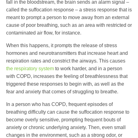
fall in the bloodstream, the brain sends an alarm signal –
called the suffocation response – a stress response that is
meant to prompt a person to move away from an external
cause of poor breathing, such as an area with restricted or
contaminated air flow, for instance.
When this happens, it prompts the release of stress
hormones and neurotransmitters that increase heart and
respiration rates and constrict the airways. This causes
the respiratory system
to work harder, and in a person
with COPD, increases the feeling of breathlessness that
triggered these responses to begin with, as well as the
fear and anxiety that comes of struggling to breathe.
In a person who has COPD, frequent episodes of
breathing difficulty can cause the suffocation response to
become overly sensitive, prompting frequent bouts of
anxiety or chronic underlying anxiety. Then, even small
changes in the environment, such as a strong odor, or