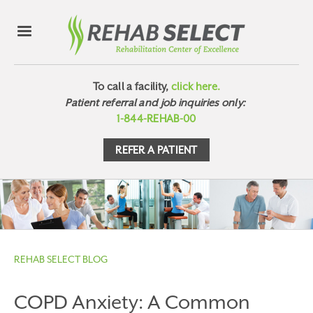
To call a facility,
click here.
Patient referral and job inquiries only:
1-844-REHAB-00
REFER A PATIENT
REHAB SELECT BLOG
COPD Anxiety: A Common