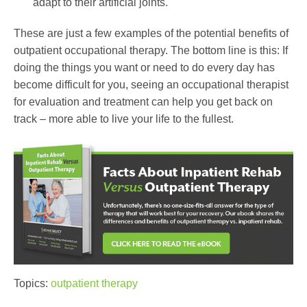
adapt to their artificial joints.
These are just a few examples of the potential benefits of
outpatient occupational therapy. The bottom line is this: If
doing the things you want or need to do every day has
become difficult for you, seeing an occupational therapist
for evaluation and treatment can help you get back on
track – more able to live your life to the fullest.
Topics:
outpatient therapy