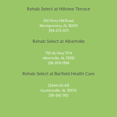
Rehab Select at Hillview Terrace
100 Perry Hill Road
Montgomery, AL 36109
334-272-0171
Rehab Select at Albertville
750 AL Hwy 75 N
Albertville, AL 35951
256-878-1398
Rehab Select at Barfield Health Care
22444 US-431
Guntersville, AL 35976
256-582-3112