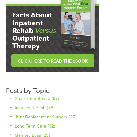
Posts by Topic
Short Term Rehab
(57)
Inpatient Rehab
(38)
Joint Replacement Surgery
(37)
Long Term Care
(32)
Memory Loss
(25)