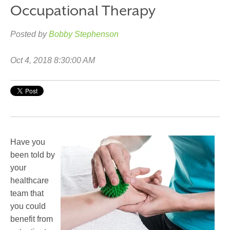
Occupational Therapy
Posted by
Bobby Stephenson
Oct 4, 2018 8:30:00 AM
Have you
been told by
your
healthcare
team that
you could
benefit from