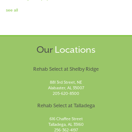
see all
Our
Locations
Rehab Select at Shelby Ridge
881 3rd Street, NE
Alabaster, AL 35007
205-620-8500
Rehab Select at Talladega
616 Chaffee Street
Talladega, AL 35160
256-362-4197