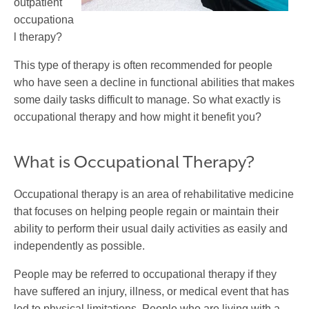
outpatient
occupationa
l therapy?
This type of therapy is often recommended for people
who have seen a decline in functional abilities that makes
some daily tasks difficult to manage. So what exactly is
occupational therapy and how might it benefit you?
What is Occupational Therapy?
Occupational therapy is an area of rehabilitative medicine
that focuses on helping people regain or maintain their
ability to perform their usual daily activities as easily and
independently as possible.
People may be referred to occupational therapy if they
have suffered an injury, illness, or medical event that has
led to physical limitations. People who are living with a