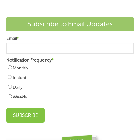
Subscribe to Email Updates
Email
*
Notification Frequency
*
Monthly
Instant
Daily
Weekly