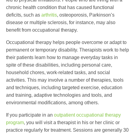
chronic health condition that has caused functional
deficits, such as
arthritis
, osteoporosis, Parkinson’s
disease or multiple sclerosis, for instance, may also
benefit from occupational therapy.
Occupational therapy helps people overcome or adapt to
permanent or temporary disability. Therapists work to help
their patients learn how to manage everyday tasks in
spite of these disabilities, including personal care,
household chores, work-related tasks, and social
activities. This may involve a number of therapies, tools
and techniques, including targeted exercise, education
and training, adaptive technologies and tools, and
environmental modifications, among others.
If you participate in an
outpatient occupational therapy
program
, you will visit a therapist in his or her clinic or
practice regularly for treatment. Sessions are generally 30