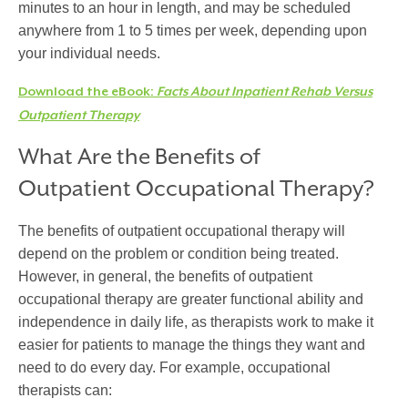
minutes to an hour in length, and may be scheduled
anywhere from 1 to 5 times per week, depending upon
your individual needs.
Download the eBook:
Facts About Inpatient Rehab Versus
Outpatient Therapy
What Are the Benefits of
Outpatient Occupational Therapy?
The benefits of outpatient occupational therapy will
depend on the problem or condition being treated.
However, in general, the benefits of outpatient
occupational therapy are greater functional ability and
independence in daily life, as therapists work to make it
easier for patients to manage the things they want and
need to do every day. For example, occupational
therapists can: