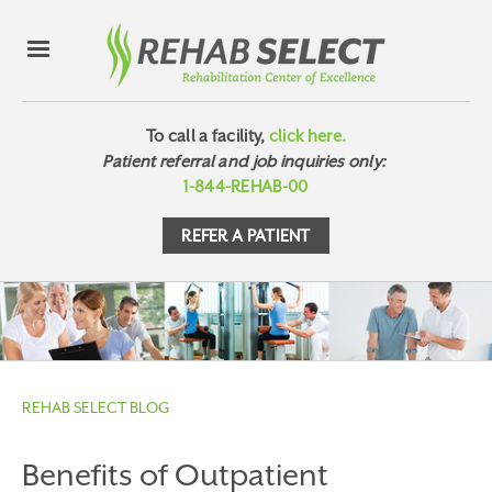
To call a facility,
click here.
Patient referral and job inquiries only:
1-844-REHAB-00
REFER A PATIENT
REHAB SELECT BLOG
Benefits of Outpatient