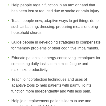
Help people regain function in an arm or hand that
has been lost or reduced due to stroke or brain injury.
Teach people new, adaptive ways to get things done,
such as bathing, dressing, preparing meals or doing
household chores.
Guide people in developing strategies to compensate
for memory problems or other cognitive impairments.
Educate patients in energy-conserving techniques for
completing daily tasks to minimize fatigue and
maximize productivity.
Teach joint protection techniques and uses of
adaptive tools to help patients with painful joints
function more independently and with less pain.
Help joint replacement patients learn to use and