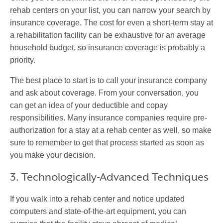
rehab centers on your list, you can narrow your search by
insurance coverage. The cost for even a short-term stay at
a rehabilitation facility can be exhaustive for an average
household budget, so insurance coverage is probably a
priority.
The best place to start is to call your insurance company
and ask about coverage. From your conversation, you
can get an idea of your deductible and copay
responsibilities. Many insurance companies require pre-
authorization for a stay at a rehab center as well, so make
sure to remember to get that process started as soon as
you make your decision.
3. Technologically-Advanced Techniques
If you walk into a rehab center and notice updated
computers and state-of-the-art equipment, you can