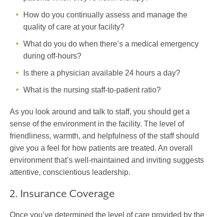
How do you continually assess and manage the
quality of care at your facility?
What do you do when there’s a medical emergency
during off-hours?
Is there a physician available 24 hours a day?
What is the nursing staff-to-patient ratio?
As you look around and talk to staff, you should get a
sense of the environment in the facility. The level of
friendliness, warmth, and helpfulness of the staff should
give you a feel for how patients are treated. An overall
environment that’s well-maintained and inviting suggests
attentive, conscientious leadership.
2. Insurance Coverage
Once you’ve determined the level of care provided by the