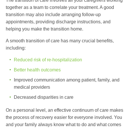
The transition of care involves all your caregivers working
together as a team to correlate your treatment. A good
transition may also include arranging follow-up
appointments, providing discharge instructions, and
helping you make the transition home.
A smooth transition of care has many crucial benefits,
including:
Reduced risk of re-hospitalization
Better health outcomes
Improved communication among patient, family, and
medical providers
Decreased disparities in care
On a personal level, an effective continuum of care makes
the process of recovery easier for everyone involved. You
and your family always know what to do and what comes