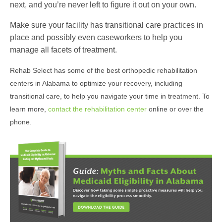
next, and you’re never left to figure it out on your own.
Make sure your facility has transitional care practices in
place and possibly even caseworkers to help you
manage all facets of treatment.
Rehab Select has some of the best orthopedic rehabilitation
centers in Alabama to optimize your recovery, including
transitional care, to help you navigate your time in treatment. To
learn more,
contact the rehabilitation center
online or over the
phone.