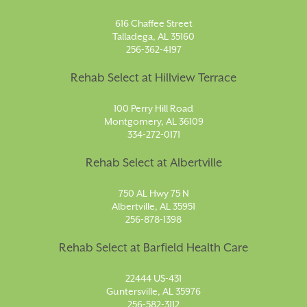
616 Chaffee Street
Talladega, AL 35160
256-362-4197
Rehab Select at Hillview Terrace
100 Perry Hill Road
Montgomery, AL 36109
334-272-0171
Rehab Select at Albertville
750 AL Hwy 75 N
Albertville, AL 35951
256-878-1398
Rehab Select at Barfield Health Care
22444 US-431
Guntersville, AL 35976
256-582-3112