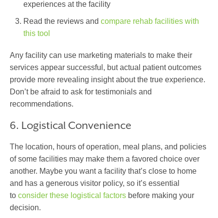
experiences at the facility
Read the reviews and
compare rehab facilities with
this tool
Any facility can use marketing materials to make their
services appear successful, but actual patient outcomes
provide more revealing insight about the true experience.
Don’t be afraid to ask for testimonials and
recommendations.
6. Logistical Convenience
The location, hours of operation, meal plans, and policies
of some facilities may make them a favored choice over
another. Maybe you want a facility that’s close to home
and has a generous visitor policy, so it’s essential
to
consider these logistical factors
before making your
decision.