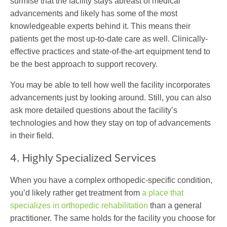
surmise that the facility stays abreast of medical
advancements and likely has some of the most
knowledgeable experts behind it. This means their
patients get the most up-to-date care as well. Clinically-
effective practices and state-of-the-art equipment tend to
be the best approach to support recovery.
You may be able to tell how well the facility incorporates
advancements just by looking around. Still, you can also
ask more detailed questions about the facility’s
technologies and how they stay on top of advancements
in their field.
4. Highly Specialized Services
When you have a complex orthopedic-specific condition,
you’d likely rather get treatment from
a place that
specializes in orthopedic rehabilitation
than a general
practitioner. The same holds for the facility you choose for