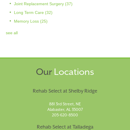
Joint Replacement Surgery
(37)
Long Term Care
(32)
Memory Loss
(25)
see all
Our
Locations
Rehab Select at Shelby Ridge
881 3rd Street, NE
Alabaster, AL 35007
205-620-8500
Rehab Select at Talladega