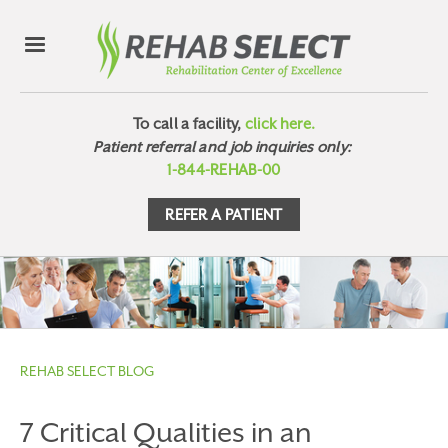
To call a facility,
click here.
Patient referral and job inquiries only:
1-844-REHAB-00
REFER A PATIENT
REHAB SELECT BLOG
7 Critical Qualities in an