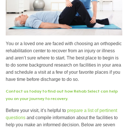
You or a loved one are faced with choosing an orthopedic
rehabilitation center to recover from an injury or illness
and aren’t sure where to start. The best place to begin is
to do some background research on facilities in your area
and schedule a visit at a few of your favorite places if you
have time before discharge to do so.
Contact us today to find out how Rehab Select can help
you on your journey to recovery.
Before your visit, it’s helpful to
prepare a list of pertinent
questions
and compile information about the facilities to
help you make an informed decision. Below are seven