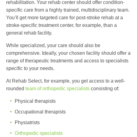
rehabilitation. Your rehab center should offer condition-
specific care from a highly trained, multidisciplinary team.
You’ll get more targeted care for post-stroke rehab at a
stroke-specific treatment center, for example, than a
general rehab facility.
While specialized, your care should also be
comprehensive. Ideally, your chosen facility should offer a
range of therapeutic treatments and access to specialists
specific to your needs.
At Rehab Select, for example, you get access to a well-
rounded
team of orthopedic specialists
consisting of:
Physical therapists
Occupational therapists
Physiatrists
Orthopedic specialists