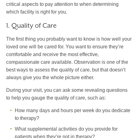
critical aspects to pay attention to when determining
which facility is right for you.
1. Quality of Care
The first thing you probably want to know is how well your
loved one will be cared for. You want to ensure they’re
comfortable and receive the most effective,
compassionate care available. Observation is one of the
best ways to assess the quality of care, but that doesn’t
always give you the whole picture either.
During your visit, you can ask some revealing questions
to help you gauge the quality of care, such as:
How many days and hours per week do you dedicate
to therapy?
What supplemental activities do you provide for
patients when they’re not in therapy?