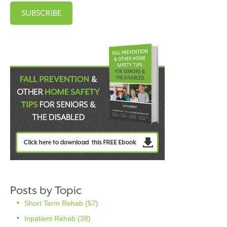
Posts by Topic
Short Term Rehab
(57)
Inpatient Rehab
(38)