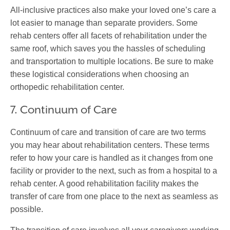
All-inclusive practices also make your loved one’s care a
lot easier to manage than separate providers. Some
rehab centers offer all facets of rehabilitation under the
same roof, which saves you the hassles of scheduling
and transportation to multiple locations. Be sure to make
these logistical considerations when choosing an
orthopedic rehabilitation center.
7. Continuum of Care
Continuum of care and transition of care are two terms
you may hear about rehabilitation centers. These terms
refer to how your care is handled as it changes from one
facility or provider to the next, such as from a hospital to a
rehab center. A good rehabilitation facility makes the
transfer of care from one place to the next as seamless as
possible.