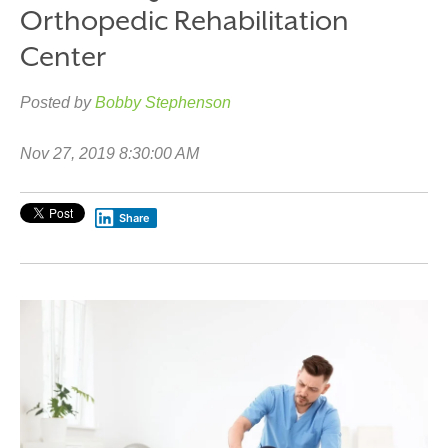
Orthopedic Rehabilitation
Center
Posted by
Bobby Stephenson
Nov 27, 2019 8:30:00 AM
Share