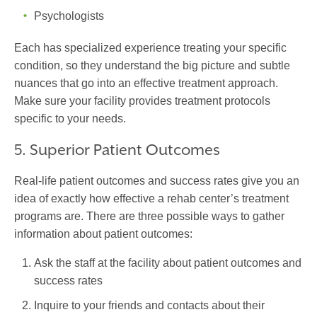
Psychologists
Each has specialized experience treating your specific
condition, so they understand the big picture and subtle
nuances that go into an effective treatment approach.
Make sure your facility provides treatment protocols
specific to your needs.
5. Superior Patient Outcomes
Real-life patient outcomes and success rates give you an
idea of exactly how effective a rehab center’s treatment
programs are. There are three possible ways to gather
information about patient outcomes:
Ask the staff at the facility about patient outcomes and
success rates
Inquire to your friends and contacts about their