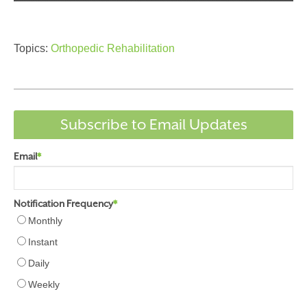
Topics:
Orthopedic Rehabilitation
Subscribe to Email Updates
Email
*
Notification Frequency
*
Monthly
Instant
Daily
Weekly