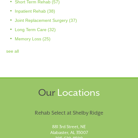
Short Term Rehab
(57)
Inpatient Rehab
(38)
Joint Replacement Surgery
(37)
Long Term Care
(32)
Memory Loss
(25)
see all
Our
Locations
Rehab Select at Shelby Ridge
881 3rd Street, NE
Alabaster, AL 35007