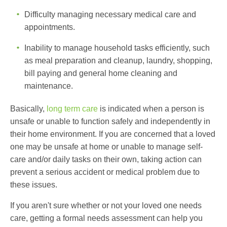
Difficulty managing necessary medical care and
appointments.
Inability to manage household tasks efficiently, such
as meal preparation and cleanup, laundry, shopping,
bill paying and general home cleaning and
maintenance.
Basically,
long term care
is indicated when a person is
unsafe or unable to function safely and independently in
their home environment. If you are concerned that a loved
one may be unsafe at home or unable to manage self-
care and/or daily tasks on their own, taking action can
prevent a serious accident or medical problem due to
these issues.
If you aren't sure whether or not your loved one needs
care, getting a formal needs assessment can help you