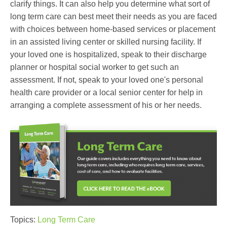
clarify things. It can also help you determine what sort of
long term care can best meet their needs as you are faced
with choices between home-based services or placement
in an assisted living center or skilled nursing facility. If
your loved one is hospitalized, speak to their discharge
planner or hospital social worker to get such an
assessment. If not, speak to your loved one's personal
health care provider or a local senior center for help in
arranging a complete assessment of his or her needs.
Topics:
Long Term Care