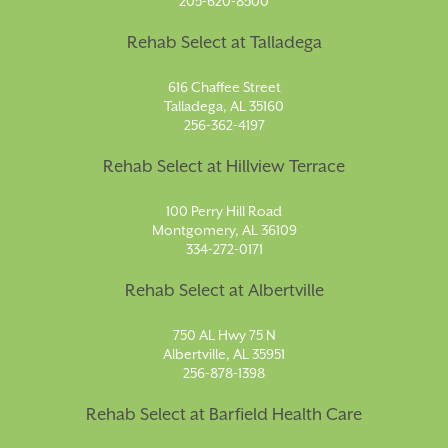
205-620-8500
Rehab Select at Talladega
616 Chaffee Street
Talladega, AL 35160
256-362-4197
Rehab Select at Hillview Terrace
100 Perry Hill Road
Montgomery, AL 36109
334-272-0171
Rehab Select at Albertville
750 AL Hwy 75 N
Albertville, AL 35951
256-878-1398
Rehab Select at Barfield Health Care