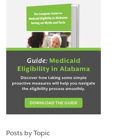
Posts by Topic