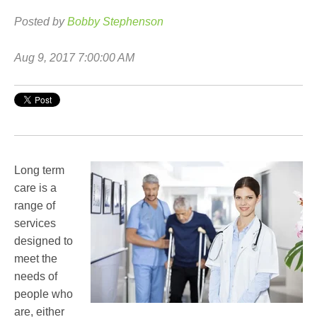
Posted by
Bobby Stephenson
Aug 9, 2017 7:00:00 AM
Long term
care is a
range of
services
designed to
meet the
needs of
people who
are, either