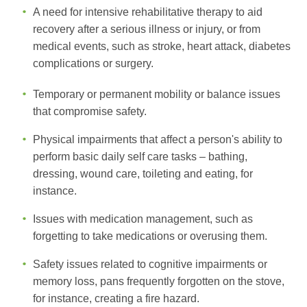
A need for intensive rehabilitative therapy to aid
recovery after a serious illness or injury, or from
medical events, such as stroke, heart attack, diabetes
complications or surgery.
Temporary or permanent mobility or balance issues
that compromise safety.
Physical impairments that affect a person's ability to
perform basic daily self care tasks – bathing,
dressing, wound care, toileting and eating, for
instance.
Issues with medication management, such as
forgetting to take medications or overusing them.
Safety issues related to cognitive impairments or
memory loss, pans frequently forgotten on the stove,
for instance, creating a fire hazard.