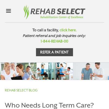
To call a facility,
click here.
Patient referral and job inquiries only:
1-844-REHAB-00
REFER A PATIENT
REHAB SELECT BLOG
Who Needs Long Term Care?