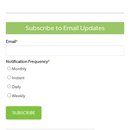
Subscribe to Email Updates
Email
*
Notification Frequency
*
Monthly
Instant
Daily
Weekly