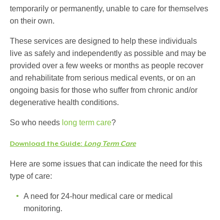
temporarily or permanently, unable to care for themselves
on their own.
These services are designed to help these individuals
live as safely and independently as possible and may be
provided over a few weeks or months as people recover
and rehabilitate from serious medical events, or on an
ongoing basis for those who suffer from chronic and/or
degenerative health conditions.
So who needs
long term care
?
Download the Guide:
Long Term Care
Here are some issues that can indicate the need for this
type of care:
A need for 24-hour medical care or medical
monitoring.