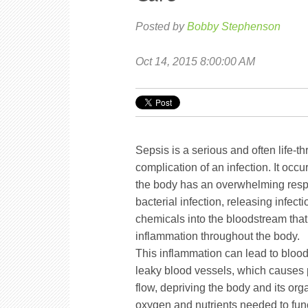
Posted by
Bobby Stephenson
Oct 14, 2015 8:00:00 AM
Sepsis is a serious and often life-t
complication of an infection. It occ
the body has an overwhelming resp
bacterial infection, releasing infecti
chemicals into the bloodstream that 
inflammation throughout the body.
This inflammation can lead to blood
leaky blood vessels, which causes
flow, depriving the body and its org
oxygen and nutrients needed to funct