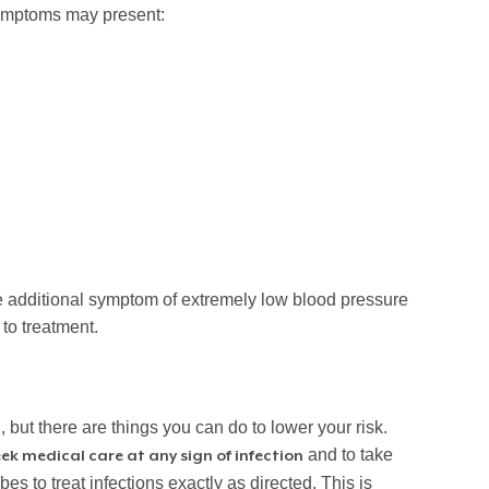
symptoms may present:
he additional symptom of extremely low blood pressure
to treatment.
but there are things you can do to lower your risk.
and to take
ek medical care at any sign of infection
es to treat infections exactly as directed. This is