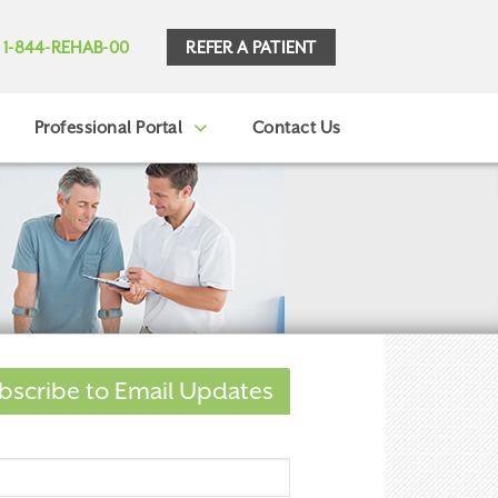
REFER A PATIENT
1-844-REHAB-00
Professional Portal
Contact Us
bscribe to Email Updates