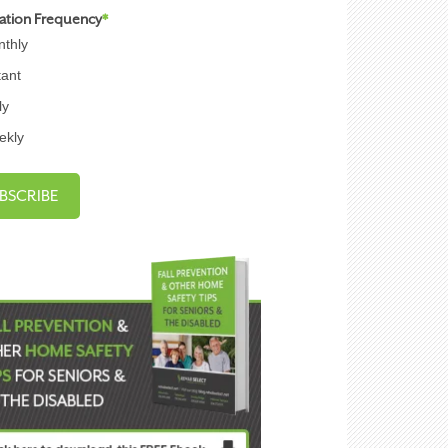
cation Frequency
*
thly
tant
ly
ekly