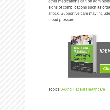
other medications can be administer
signs of complications such as organ
shock. Supportive care may include
blood pressure.
Topics:
Aging Patient Healthcare