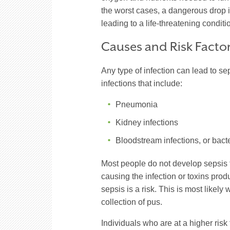
the worst cases, a dangerous drop 
leading to a life-threatening conditi
Causes and Risk Facto
Any type of infection can lead to se
infections that include:
Pneumonia
Kidney infections
Bloodstream infections, or
bact
Most people do not develop sepsis 
causing the infection or toxins pro
sepsis is a risk. This is most likely
collection of pus.
Individuals who are at a higher ris