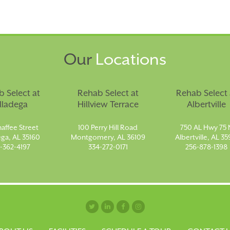
Our
Locations
 Select at
Rehab Select at
Rehab Select 
lladega
Hillview Terrace
Albertville
affee Street
100 Perry Hill Road
750 AL Hwy 75 
ega, AL 35160
Montgomery, AL 36109
Albertville, AL 35
-362-4197
334-272-0171
256-878-1398