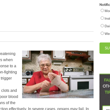
Notifi
Mon
Ins
Dai
We
hreatening
urs when
onse to a
on-fighting
trigger
 clots and
 poor blood
ans of the
ion effectively. In severe cases, organs may fail. In