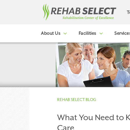
T
About Us
Facilities
Service
REHAB SELECT BLOG
What You Need to 
Care