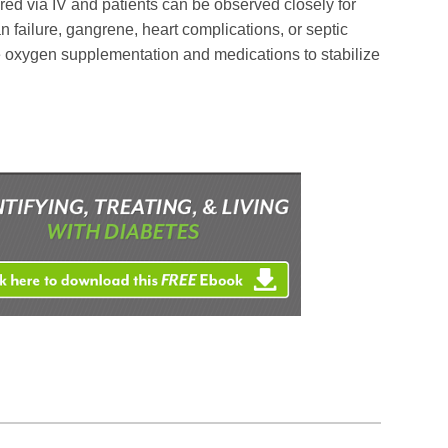
ed via IV and patients can be observed closely for
 failure, gangrene, heart complications, or septic
 oxygen supplementation and medications to stabilize