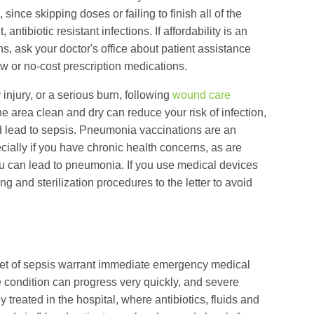
 since skipping doses or failing to finish all of the
antibiotic resistant infections. If affordability is an
s, ask your doctor's office about patient assistance
w or no-cost prescription medications.
injury, or a serious burn, following
wound care
e area clean and dry can reduce your risk of infection,
ld lead to sepsis. Pneumonia vaccinations are an
ially if you have chronic health concerns, as are
flu can lead to pneumonia. If you use medical devices
g and sterilization procedures to the letter to avoid
set of sepsis warrant immediate emergency medical
e condition can progress very quickly, and severe
y treated in the hospital, where antibiotics, fluids and