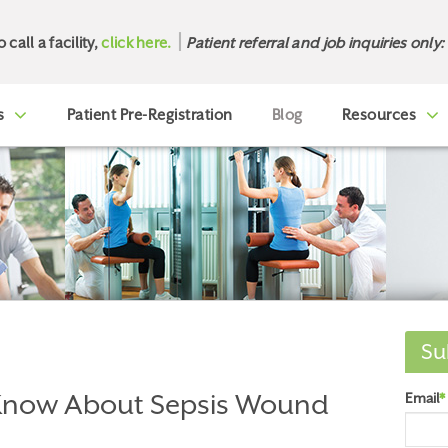
o call a facility,
click here.
Patient referral and job inquiries only:
s
Patient Pre-Registration
Blog
Resources
Su
Know About Sepsis Wound
Email
*