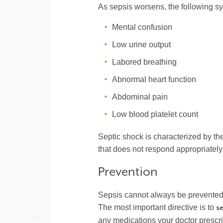
As sepsis worsens, the following 
Mental confusion
Low urine output
Labored breathing
Abnormal heart function
Abdominal pain
Low blood platelet count
Septic shock is characterized by t
that does not respond appropriately 
Prevention
Sepsis cannot always be prevented, 
The most important directive is to
se
any medications your doctor prescrib