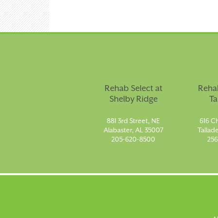
Rehab Select at
Rehab
Shelby Ridge
Ta
881 3rd Street, NE
616 Ch
Alabaster, AL 35007
Tallad
205-620-8500
256