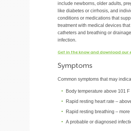
include newborns, older adults, pr
like diabetes or cirrhosis, and in
conditions or medications that supp
treatment with medical devices that 
catheters and breathing or drainage 
infection.
Get in the know and download our 
Symptoms
Common symptoms that may indicate
Body temperature above 101 F 
Rapid resting heart rate – abov
Rapid resting breathing – more
A probable or diagnosed infect