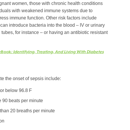
egnant women, those with chronic health conditions
dividuals with weakened immune systems due to
ress immune function. Other risk factors include
can introduce bacteria into the blood – IV or urinary
tubes, for instance – or having an antibiotic resistant
eBook
: Identifying, Treating, And Living With Diabetes
 the onset of sepsis include:
or below 96.8 F
e 90 beats per minute
 than 20 breaths per minute
ion