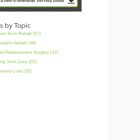
s by Topic
hort Term Rehab
(57)
patient Rehab
(38)
int Replacement Surgery
(37)
ong Term Care
(32)
emory Loss
(25)