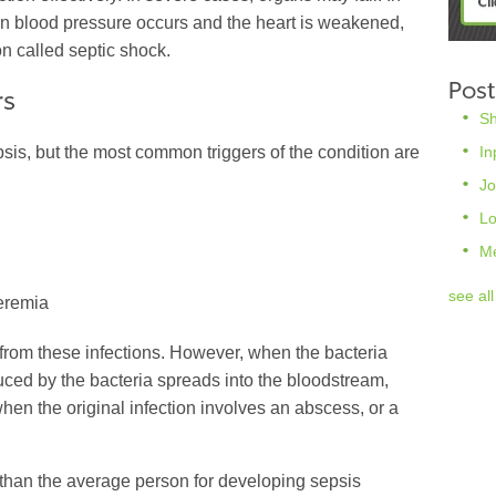
in blood pressure occurs and the heart is weakened,
on called septic shock.
Post
rs
S
In
psis, but the most common triggers of the condition are
Jo
L
M
see all
eremia
from these infections. However, when the bacteria
duced by the bacteria spreads into the bloodstream,
 when the original infection involves an abscess, or a
k than the average person for developing sepsis