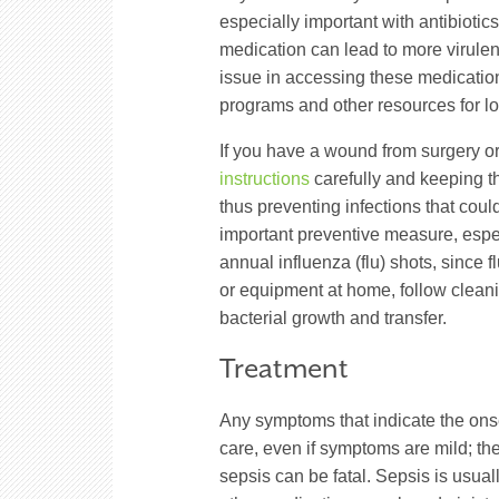
especially important with antibiotics,
medication can lead to more virulent, 
issue in accessing these medication
programs and other resources for lo
If you have a wound from surgery or 
instructions
carefully and keeping th
thus preventing infections that cou
important preventive measure, espec
annual influenza (flu) shots, since 
or equipment at home, follow cleanin
bacterial growth and transfer.
Treatment
Any symptoms that indicate the on
care, even if symptoms are mild; th
sepsis can be fatal. Sepsis is usuall