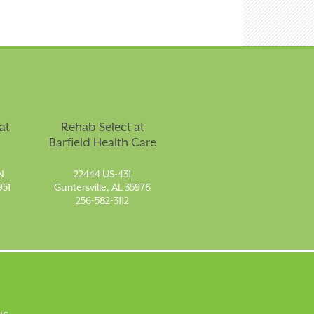
at
Rehab Select at
Barfield Health Care
N
22444 US-431
951
Guntersville, AL 35976
256-582-3112