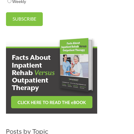
Weekly
Posts by Topic