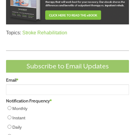
Topics:
Stroke Rehabilitation
Subscribe to Email Updates
Email
*
Notification Frequency
*
Monthly
Instant
Daily