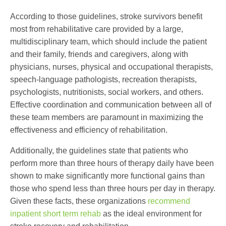
According to those guidelines, stroke survivors benefit
most from rehabilitative care provided by a large,
multidisciplinary team, which should include the patient
and their family, friends and caregivers, along with
physicians, nurses, physical and occupational therapists,
speech-language pathologists, recreation therapists,
psychologists, nutritionists, social workers, and others.
Effective coordination and communication between all of
these team members are paramount in maximizing the
effectiveness and efficiency of rehabilitation.
Additionally, the guidelines state that patients who
perform more than three hours of therapy daily have been
shown to make significantly more functional gains than
those who spend less than three hours per day in therapy.
Given these facts, these organizations
recommend
inpatient short term rehab
as the ideal environment for