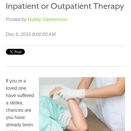
Inpatient or Outpatient Therapy
Posted by
Bobby Stephenson
Dec 6, 2016 8:00:00 AM
If you or a
loved one
have suffered
a stroke,
chances are
you have
already been