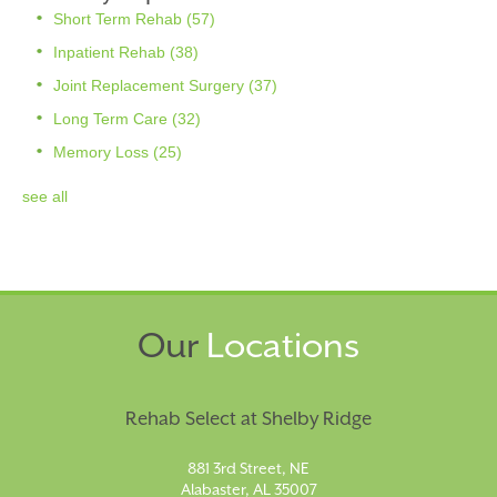
Short Term Rehab
(57)
Inpatient Rehab
(38)
Joint Replacement Surgery
(37)
Long Term Care
(32)
Memory Loss
(25)
see all
Our
Locations
Rehab Select at Shelby Ridge
881 3rd Street, NE
Alabaster, AL 35007