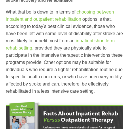
stroke recovery and rehabilitation.
What that boils down to in terms of
choosing between
inpatient and outpatient rehabilitation
options is that,
according to today's best clinical evidence, those who
have been left with some level of disability after stroke are
most likely to benefit most from an
inpatient short term
rehab setting
, provided they are physically able to
participate in the intensive therapeutic interventions these
programs provide. Other options may be suitable for
individuals who require a lighter rehabilitation routine due
to specific health concerns, or who have been very mildly
affected by stroke and can, therefore, be effectively
rehabilitated in a less intensive care setting.