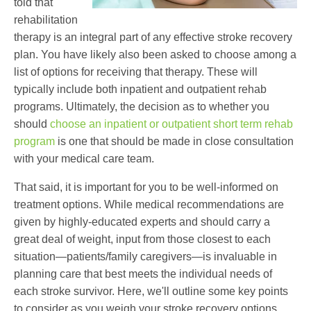
told that
rehabilitation
therapy is an integral part of any effective stroke recovery
plan. You have likely also been asked to choose among a
list of options for receiving that therapy. These will
typically include both inpatient and outpatient rehab
programs. Ultimately, the decision as to whether you
should
choose an inpatient or outpatient short term rehab
program
is one that should be made in close consultation
with your medical care team.
That said, it is important for you to be well-informed on
treatment options. While medical recommendations are
given by highly-educated experts and should carry a
great deal of weight, input from those closest to each
situation—patients/family caregivers—is invaluable in
planning care that best meets the individual needs of
each stroke survivor. Here, we'll outline some key points
to consider as you weigh your stroke recovery options.