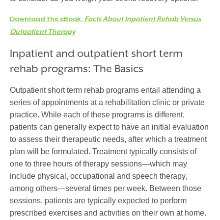
Download the eBook:
Facts About Inpatient Rehab Versus
Outpatient Therapy
Inpatient and outpatient short term
rehab programs: The Basics
Outpatient short term rehab programs entail attending a
series of appointments at a rehabilitation clinic or private
practice. While each of these programs is different,
patients can generally expect to have an initial evaluation
to assess their therapeutic needs, after which a treatment
plan will be formulated. Treatment typically consists of
one to three hours of therapy sessions—which may
include physical, occupational and speech therapy,
among others—several times per week. Between those
sessions, patients are typically expected to perform
prescribed exercises and activities on their own at home.