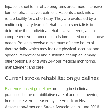
Inpatient short term rehab programs are a more intensive
form of rehabilitative treatment. Patients check into a
rehab facility for a short stay. They are evaluated by a
multidisciplinary team of rehabilitation specialists to
determine their individual rehabilitative needs, and a
comprehensive treatment plan is formulated to meet those
needs. Patients receive a minimum of three hours of
therapy daily, which may include physical, occupational,
speech, recreational and nutritional therapies, among
other options, along with 24-hour medical monitoring,
management and care.
Current stroke rehabilitation guidelines
Evidence-based guidelines
outlining best clinical
practices for the rehabilitative care of adults recovering
from stroke were released by the American Heart
Association/American Stroke Association in June 2016.