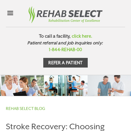
To call a facility,
click here.
Patient referral and job inquiries only:
1-844-REHAB-00
REFER A PATIENT
REHAB SELECT BLOG
Stroke Recovery: Choosing