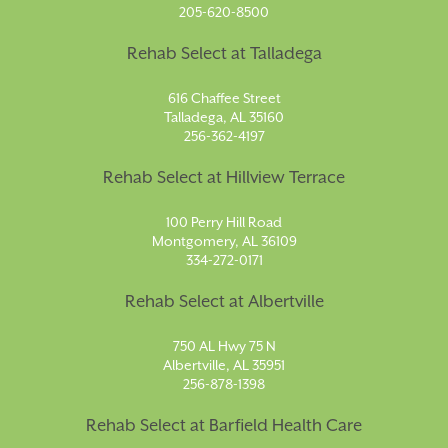
205-620-8500
Rehab Select at Talladega
616 Chaffee Street
Talladega, AL 35160
256-362-4197
Rehab Select at Hillview Terrace
100 Perry Hill Road
Montgomery, AL 36109
334-272-0171
Rehab Select at Albertville
750 AL Hwy 75 N
Albertville, AL 35951
256-878-1398
Rehab Select at Barfield Health Care