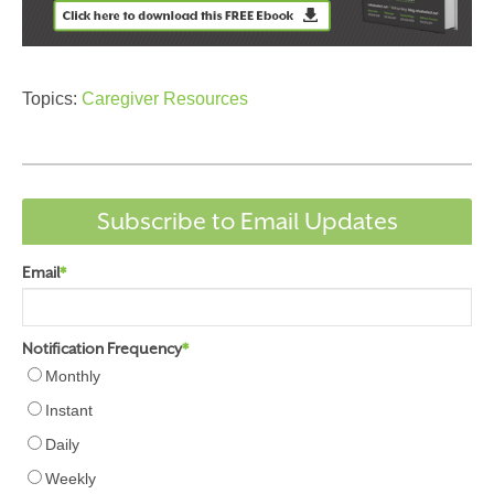
Topics:
Caregiver Resources
Subscribe to Email Updates
Email
*
Notification Frequency
*
Monthly
Instant
Daily
Weekly