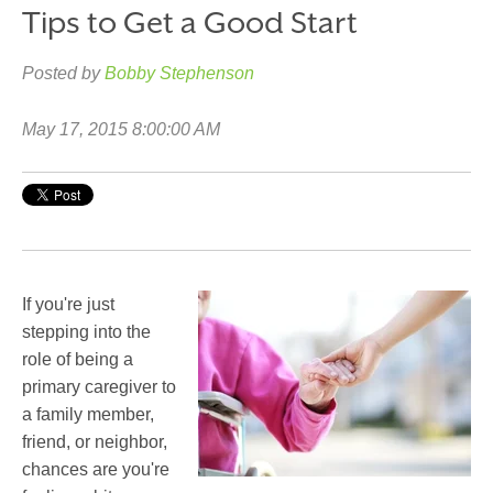
Tips to Get a Good Start
Posted by
Bobby Stephenson
May 17, 2015 8:00:00 AM
If you're just
stepping into the
role of being a
primary caregiver to
a family member,
friend, or neighbor,
chances are you're