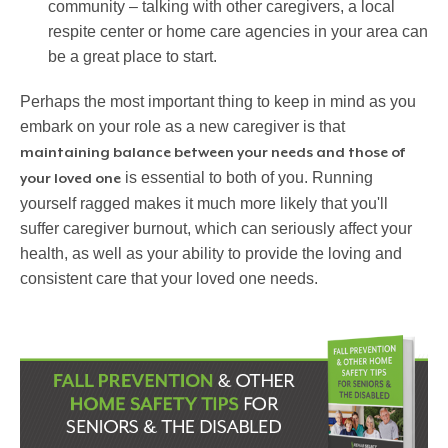
community – talking with other caregivers, a local
respite center or home care agencies in your area can
be a great place to start.
Perhaps the most important thing to keep in mind as you
embark on your role as a new caregiver is that
maintaining balance between your needs and those of
is essential to both of you. Running
your loved one
yourself ragged makes it much more likely that you'll
suffer caregiver burnout, which can seriously affect your
health, as well as your ability to provide the loving and
consistent care that your loved one needs.