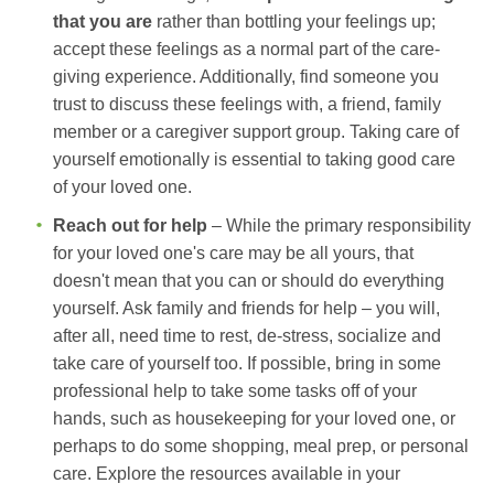
that you are
rather than bottling your feelings up;
accept these feelings as a normal part of the care-
giving experience. Additionally, find someone you
trust to discuss these feelings with, a friend, family
member or a caregiver support group. Taking care of
yourself emotionally is essential to taking good care
of your loved one.
Reach out for help
– While the primary responsibility
for your loved one's care may be all yours, that
doesn't mean that you can or should do everything
yourself. Ask family and friends for help – you will,
after all, need time to rest, de-stress, socialize and
take care of yourself too. If possible, bring in some
professional help to take some tasks off of your
hands, such as housekeeping for your loved one, or
perhaps to do some shopping, meal prep, or personal
care. Explore the resources available in your