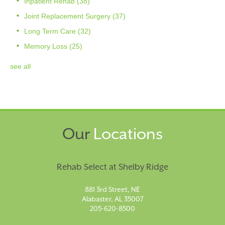
Inpatient Rehab
(38)
Joint Replacement Surgery
(37)
Long Term Care
(32)
Memory Loss
(25)
see all
Our
Locations
Rehab Select at Shelby Ridge
881 3rd Street, NE
Alabaster, AL 35007
205-620-8500