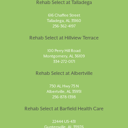
Rehab Select at Talladega
616 Chaffee Street
Talladega, AL 35160
256-362-4197
Rehab Select at Hillview Terrace
100 Perry Hill Road
Montgomery, AL 36109
334-272-0171
Rehab Select at Albertville
750 AL Hwy 75 N
Albertville, AL 35951
256-878-1398
Rehab Select at Barfield Health Care
22444 US-431
Guntersville, AL 35976