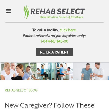
To call a facility,
click here.
Patient referral and job inquiries only:
1-844-REHAB-00
REFER A PATIENT
REHAB SELECT BLOG
New Caregiver? Follow These