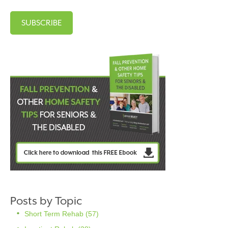
Posts by Topic
Short Term Rehab
(57)