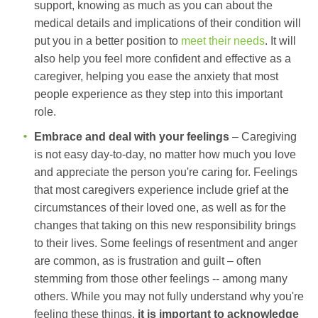
support, knowing as much as you can about the
medical details and implications of their condition will
put you in a better position to
meet their needs
. It will
also help you feel more confident and effective as a
caregiver, helping you ease the anxiety that most
people experience as they step into this important
role.
Embrace and deal with your feelings
– Caregiving
is not easy day-to-day, no matter how much you love
and appreciate the person you're caring for. Feelings
that most caregivers experience include grief at the
circumstances of their loved one, as well as for the
changes that taking on this new responsibility brings
to their lives. Some feelings of resentment and anger
are common, as is frustration and guilt – often
stemming from those other feelings -- among many
others. While you may not fully understand why you're
feeling these things,
it is important to acknowledge