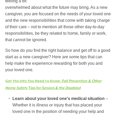
feeling a bit
overwhelmed about what the future may bring. As a new
caregiver, you are focused on the needs of your loved one
and the new responsibilities that come with taking charge
of their care – not to mention all those other day-to-day
responsibilities, be they related to home, family or work,
that cannot be ignored.
So how do you find the right balance and get off to a good
start as a new caregiver? Here are some tips that can
help make the experience rewarding for both you and
your loved one.
Get the Info You Need to Know:
Fall Prevention & Other
Home Safety Tips for Seniors & the Disabled
Learn about your loved one's medical situation
–
Whether it is illness or injury that has placed your
loved one in the position of needing your help and