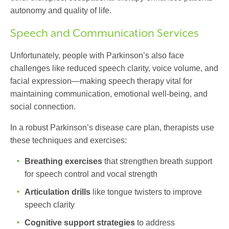
autonomy and quality of life.
Speech and Communication Services
Unfortunately, people with Parkinson’s also face
challenges like reduced speech clarity, voice volume, and
facial expression—making speech therapy vital for
maintaining communication, emotional well-being, and
social connection.
In a robust
Parkinson’s disease care plan
, therapists use
these techniques and exercises:
Breathing exercises
that strengthen breath support
for speech control and vocal strength
Articulation drills
like tongue twisters to improve
speech clarity
Cognitive support strategies
to address