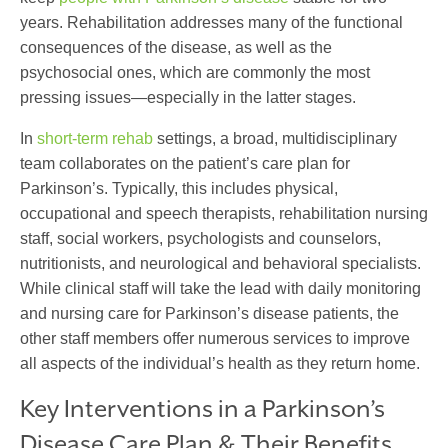
years. Rehabilitation addresses many of the functional
consequences of the disease, as well as the
psychosocial ones, which are commonly the most
pressing issues—especially in the latter stages.
In
short-term rehab
settings, a broad, multidisciplinary
team collaborates on the patient’s
care plan for
Parkinson’s
. Typically, this includes physical,
occupational and speech therapists, rehabilitation nursing
staff, social workers, psychologists and counselors,
nutritionists, and neurological and behavioral specialists.
While clinical staff will take the lead with daily monitoring
and
nursing care for Parkinson’s disease
patients, the
other staff members offer numerous services to improve
all aspects of the individual’s health as they return home.
Key Interventions in a Parkinson’s
Disease Care Plan & Their Benefits