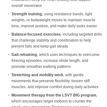
overall movement
Strength training,
using resistance bands, light
weights, or bodyweight moves to maintain muscle
tone, improve posture, and make daily tasks easier
Balance-focused exercises
, including targeted drills
that challenge stability and coordination to help
prevent falls and keep gait steady
Gait retraining
, which uses techniques to overcome
freezing episodes, increase stride length, and
promote smoother walking patterns
Stretching and mobility work
, with gentle
movements that preserve flexibility, loosen stiff
muscles, and improve comfort during daily activities
Movement therapy from the LSVT BIG program
,
which encourages larger motions to counter the