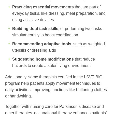
Practicing essential movements
that are part of
everyday tasks, like dressing, meal preparation, and
using assistive devices
Building dual-task skills
, or performing two tasks
simultaneously to boost coordination
Recommending adaptive tools,
such as weighted
utensils or dressing aids
Suggesting home modifications
that reduce
hazards to create a safer living environment
Additionally, some therapists certified in the LSVT BIG
program help patients apply movement techniques to
daily activities, improving functions like buttoning clothes
or handwriting.
Together with
nursing care for Parkinson’s disease
and
other therapies, occupational therapy enhances patients’