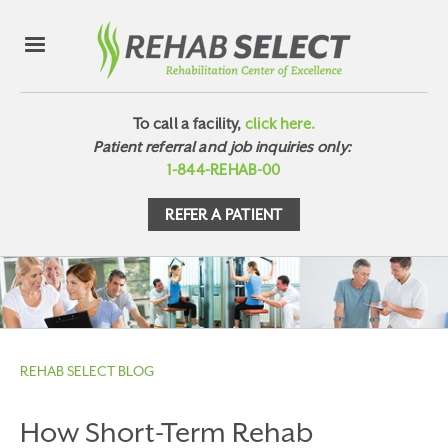
To call a facility,
click here.
Patient referral and job inquiries only:
1-844-REHAB-00
REFER A PATIENT
REHAB SELECT BLOG
How Short-Term Rehab