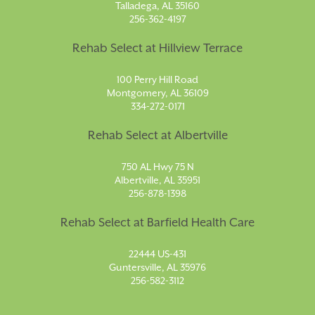
Talladega, AL 35160
256-362-4197
Rehab Select at Hillview Terrace
100 Perry Hill Road
Montgomery, AL 36109
334-272-0171
Rehab Select at Albertville
750 AL Hwy 75 N
Albertville, AL 35951
256-878-1398
Rehab Select at Barfield Health Care
22444 US-431
Guntersville, AL 35976
256-582-3112