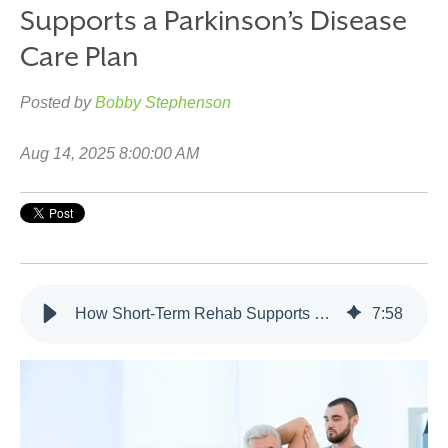
Supports a Parkinson’s Disease
Care Plan
Posted by
Bobby Stephenson
Aug 14, 2025 8:00:00 AM
How Short-Term Rehab Supports a Parkinson’s Disease Care Plan
7
:
58