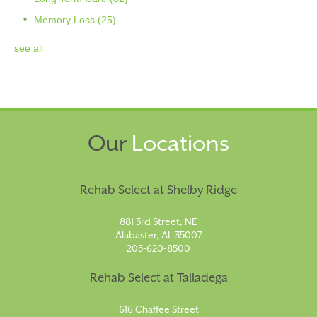
Memory Loss
(25)
see all
Our
Locations
Rehab Select at Shelby Ridge
881 3rd Street, NE
Alabaster, AL 35007
205-620-8500
Rehab Select at Talladega
616 Chaffee Street