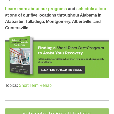
Learn more about our programs
and
schedule a tour
at one of our five locations throughout Alabama in
Alabaster, Talladega, Montgomery, Albertville, and
Guntersville.
Topics:
Short Term Rehab
Subscribe to Email Updates