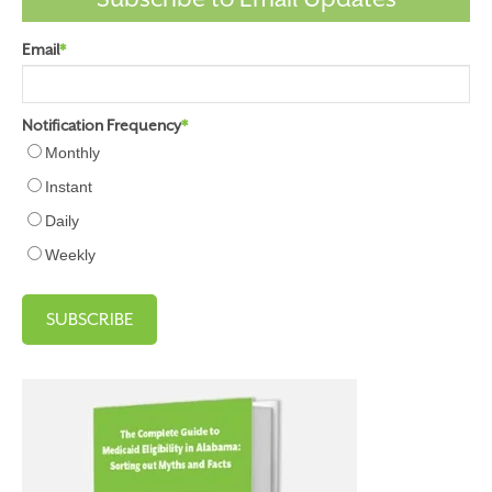
Email
*
Notification Frequency
*
Monthly
Instant
Daily
Weekly