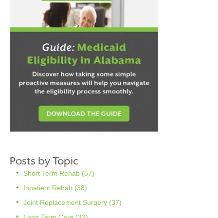
Posts by Topic
Short Term Rehab
(57)
Inpatient Rehab
(38)
Joint Replacement Surgery
(37)
Long Term Care
(32)