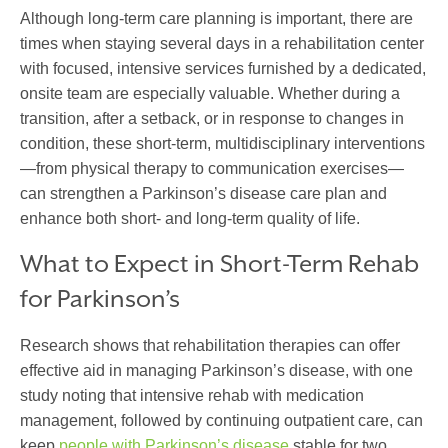
Although long-term care planning is important, there are
times when
stay
ing
several days
in a rehabilitation center
with
focused, intensive services
furnished
by
a de
dic
ated
,
onsite team
are especially valuable. Whether during a
transition, after a setback, or in response to changes in
condition, these short-term, multidisciplinary interventions
—from physical therapy to
communication exercises
—
can strengthen a
Parkinson’s disease care plan
and
enhance both short- and long-term quality of life.
What to Expect in Short-Term Rehab
for Parkinson’s
Research shows that rehabilitation therapies can offer
effective aid in managing Parkinson’s disease, with one
study noting that intensive rehab with medication
management, followed by continuing outpatient care, can
keep
people with Parkinson’s disease
stable for two