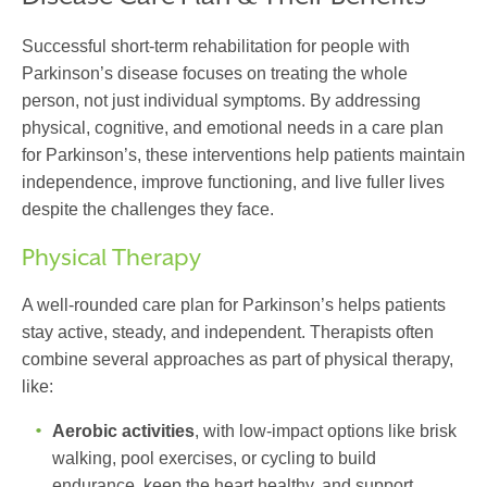
Successful short-term rehabilitation for people with
Parkinson’s disease focuses on treating the whole
person, not just individual symptoms. By addressing
physical, cognitive, and emotional needs in a
care plan
for Parkinson’s
, these interventions help patients maintain
independence, improve functioning, and live fuller lives
despite the challenges they face.
Physical Therapy
A well-rounded
care plan for Parkinson’s
helps patients
stay active, steady, and independent. Therapists often
combine several approaches as part of physical therapy,
like:
Aerobic activities
, with low-impact options like brisk
walking, pool exercises, or cycling to build
endurance, keep the heart healthy, and support