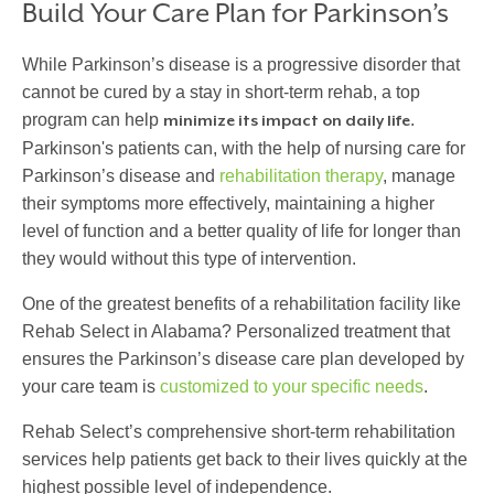
Build Your Care Plan for Parkinson’s
While Parkinson’s disease is a progressive disorder that
cannot be cured by a stay in short-term rehab, a top
program can help
.
minimize its impact on daily life
Parkinson's patients can, with the help of
nursing care for
Parkinson’s disease
and
rehabilitation therapy
, manage
their symptoms more effectively, maintaining a higher
level of function and a better quality of life for longer than
they would without this type of intervention.
One of the greatest benefits of a rehabilitation facility like
Rehab Select in Alabama? Personalized treatment that
ensures the
Parkinson’s disease care plan
developed by
your care team is
customized to your specific needs
.
Rehab Select’s comprehensive short-term rehabilitation
services help patients get back to their lives quickly at the
highest possible level of independence.