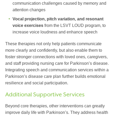
communication challenges caused by memory and
attention changes
Vocal projection, pitch variation, and resonant
voice exercises
from the LSVT LOUD program
, to
increase voice loudness and enhance speech
These therapies not only help patients communicate
more clearly and confidently, but also enable them to
foster stronger connections with loved ones, caregivers,
and staff providing
nursing care for Parkinson’s disease
.
Integrating speech and communication services within a
Parkinson’s disease care plan
further builds emotional
resilience and social participation.
Additional Supportive Services
Beyond core therapies, other interventions can greatly
improve daily life with Parkinson’s. They address health