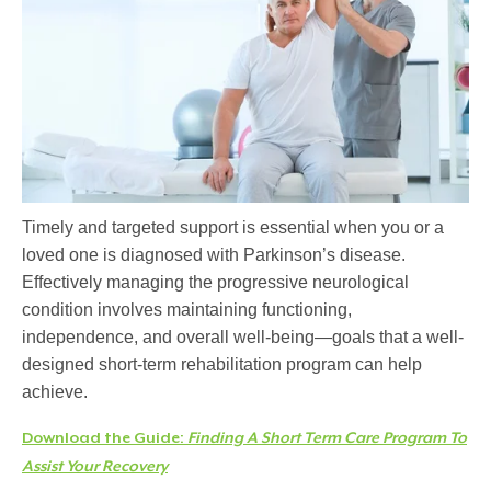
Timely and targeted support is essential when you or a
loved one is diagnosed with Parkinson’s disease.
Effectively managing the progressive neurological
condition involves
maintaining
functioning,
independence, and overall well-being—goals that a well-
designed short-term rehabilitation program can help
achieve.
Download the Guide:
Finding A Short Term Care Program To
Assist Your Recovery