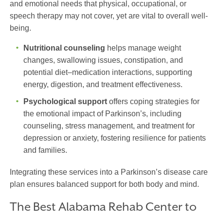
and emotional needs that physical, occupational, or
speech therapy may not cover, yet are vital to overall well-
being.
Nutritional counseling
helps manage weight
changes, swallowing issues, constipation, and
potential diet–medication interactions, supporting
energy, digestion, and treatment effectiveness.
Psychological support
offers coping strategies for
the emotional impact of Parkinson’s, including
counseling, stress management, and treatment for
depression or anxiety, fostering resilience for patients
and families.
Integrating these services into a
Parkinson’s disease care
plan
ensures balanced support for both body and mind.
The Best Alabama Rehab Center to