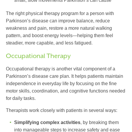
small, slow movements Parkinson’s can cause
The right physical therapy program for a person with
Parkinson’s disease can improve balance, reduce
weakness and pain, restore a more natural walking
pattern, and boost energy levels—helping them feel
steadier, more capable, and less fatigued.
Occupational Therapy
Occupational therapy is another vital component of a
Parkinson’s disease care plan
. It helps patients maintain
independence in everyday life by focusing on the fine
motor skills, coordination, and cognitive functions needed
for daily tasks.
Therapists work closely with patients in several ways:
Simplifying complex activities
, by breaking them
into manageable steps to increase safety and ease