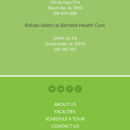
750 AL Hwy 75 N
Albertville, AL 35951
256-878-1398
Rehab Select at Barfield Health Care
22444 US-431
Guntersville, AL 35976
256-582-3112
ABOUT US
FACILITIES
SCHEDULE A TOUR
CONTACT US