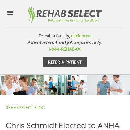
To call a facility,
click here.
Patient referral and job inquiries only:
1-844-REHAB-00
REFER A PATIENT
REHAB SELECT BLOG
Chris Schmidt Elected to ANHA