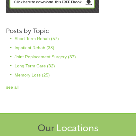
Posts by Topic
Short Term Rehab
(57)
Inpatient Rehab
(38)
Joint Replacement Surgery
(37)
Long Term Care
(32)
Memory Loss
(25)
see all
Our
Locations