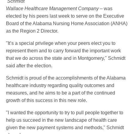
Schmidt
Wallace Healthcare Management Company –
was
elected by his peers last week to serve on the Executive
Board of the Alabama Nursing Home Association (ANHA)
as the Region 2 Director.
"It’s a special privilege when your peers elect you to
represent them and to carry forward the important work
that we do across the state and in Montgomery," Schmidt
said after the election.
Schmidt is proud of the accomplishments of the Alabama
healthcare industry regarding quality outcomes and
measures, and he aims to be a part of the continued
growth of this success in this new role.
"I wanted the opportunity to try to pull people together to
help us succeed in the new landscape of health care
given the new payment systems and methods," Schmidt