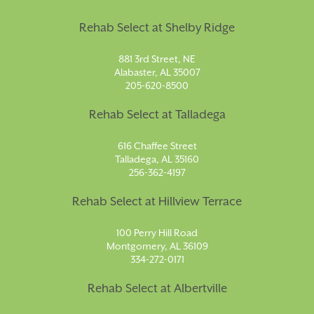
Rehab Select at Shelby Ridge
881 3rd Street, NE
Alabaster, AL 35007
205-620-8500
Rehab Select at Talladega
616 Chaffee Street
Talladega, AL 35160
256-362-4197
Rehab Select at Hillview Terrace
100 Perry Hill Road
Montgomery, AL 36109
334-272-0171
Rehab Select at Albertville