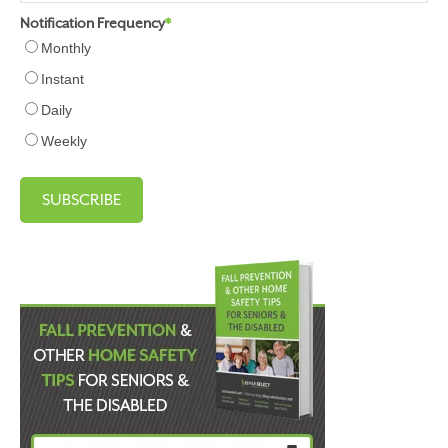
Notification Frequency
*
Monthly
Instant
Daily
Weekly