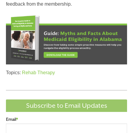
feedback from the membership.
Topics:
Rehab Therapy
Subscribe to Email Updates
Email
*