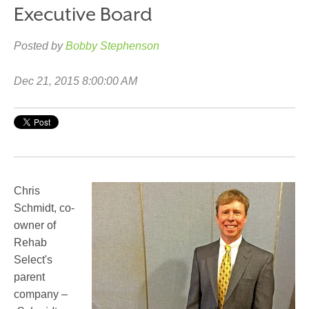
Executive Board
Posted by
Bobby Stephenson
Dec 21, 2015 8:00:00 AM
Chris
Schmidt, co-
owner of
Rehab
Select's
parent
company –