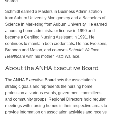
shared.
Schmidt earned a Masters in Business Administration
from Auburn University Montgomery and a Bachelors of
Science in Marketing from Auburn University. He earned
a nursing home administrator license in 1990 and
became a Certified Nursing Assistant in 1991. He
continues to maintain both credentials. He has two sons,
Brannon and Mason, and co-owns
Schmidt Wallace
Healthcare
with his mother, Patti Wallace.
About the ANHA Executive Board
The
ANHA Executive Board
sets the association’s
strategic goals and represents the nursing home
profession at various events, government committees,
and community groups. Regional Directors hold regular
meetings with nursing homes in their respective areas to
provide information on association activities and receive