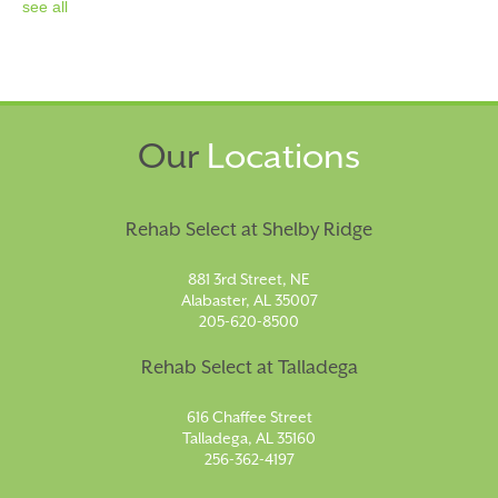
see all
Our
Locations
Rehab Select at Shelby Ridge
881 3rd Street, NE
Alabaster, AL 35007
205-620-8500
Rehab Select at Talladega
616 Chaffee Street
Talladega, AL 35160
256-362-4197