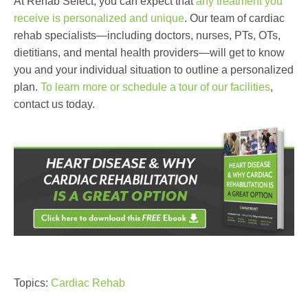
At Rehab Select, you can expect that
any treatment you
receive is personalized and unique
. Our team of cardiac
rehab specialists—including doctors, nurses, PTs, OTs,
dietitians, and mental health providers—will get to know
you and your individual situation to outline a personalized
plan.
To learn more or schedule a tour of our facilities
,
contact us today.
Topics:
Cardiac Rehab