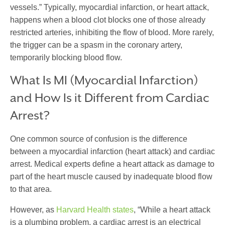
vessels.” Typically,
myocardial infarction
, or heart attack,
happens when a blood clot blocks one of those already
restricted arteries, inhibiting the flow of blood. More rarely,
the trigger can be a spasm in the coronary artery,
temporarily blocking blood flow.
W
hat Is MI
(Myocardial Infarction)
and How Is it Different from Cardiac
Arrest?
One common source of confusion is the difference
between a myocardial infarction (heart attack) and cardiac
arrest. Medical experts define a heart attack as damage to
part of the heart muscle caused by inadequate blood flow
to that area.
However, as
Harvard Health states
, “While a heart attack
is a plumbing problem, a cardiac arrest is an electrical