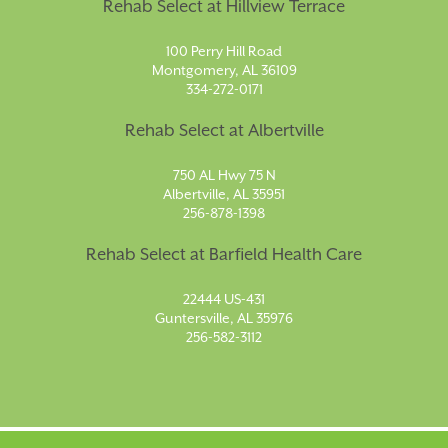
Rehab Select at Hillview Terrace
100 Perry Hill Road
Montgomery, AL 36109
334-272-0171
Rehab Select at Albertville
750 AL Hwy 75 N
Albertville, AL 35951
256-878-1398
Rehab Select at Barfield Health Care
22444 US-431
Guntersville, AL 35976
256-582-3112