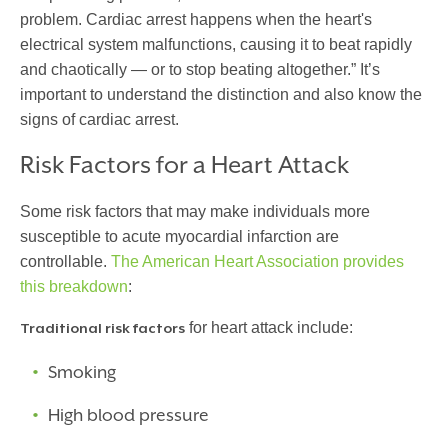
problem. Cardiac arrest happens when the heart's
electrical system malfunctions, causing it to beat rapidly
and chaotically — or to stop beating altogether.” It’s
important to understand the distinction and also know the
signs of cardiac arrest.
Risk Factors for a Heart Attack
Some risk factors that may make individuals more
susceptible to
acute myocardial infarction
are
controllable.
The American Heart Association provides
this breakdown
:
for heart attack include:
Traditional risk factors
Smoking
High blood pressure