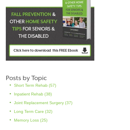
Posts by Topic
Short Term Rehab
(57)
Inpatient Rehab
(38)
Joint Replacement Surgery
(37)
Long Term Care
(32)
Memory Loss
(25)