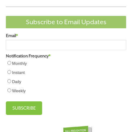
Subscribe to Email Updates
Email
*
Notification Frequency
*
Monthly
Instant
Daily
Weekly