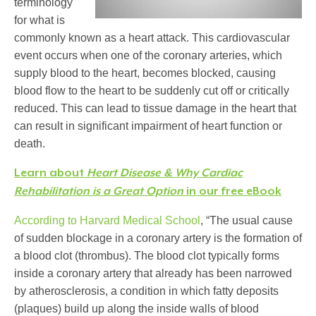
terminology
for what is
commonly known as a heart attack. This cardiovascular
event occurs when one of the coronary arteries, which
supply blood to the heart, becomes blocked, causing
blood flow to the heart to be suddenly cut off or critically
reduced. This can lead to tissue damage in the heart that
can result in significant impairment of heart function or
death.
Learn about
Heart Disease & Why Cardiac
Rehabilitation is a Great Option
in our free eBook
According to Harvard Medical School
,
“The usual cause
of sudden blockage in a coronary artery is the formation of
a blood clot (thrombus). The blood clot typically forms
inside a coronary artery that already has been narrowed
by atherosclerosis, a condition in which fatty deposits
(plaques) build up along the inside walls of blood