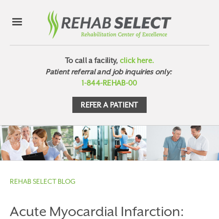
To call a facility,
click here.
Patient referral and job inquiries only:
1-844-REHAB-00
REFER A PATIENT
REHAB SELECT BLOG
Acute Myocardial Infarction: