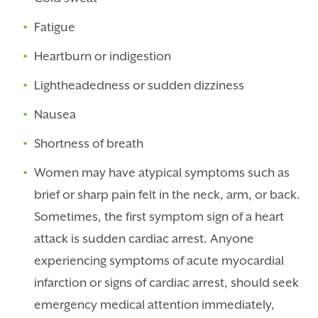
Fatigue
Heartburn or indigestion
Lightheadedness or sudden dizziness
Nausea
Shortness of breath
Women may have atypical symptoms such as
brief or sharp pain felt in the neck, arm, or back.
Sometimes, the first symptom sign of a heart
attack is sudden cardiac arrest. Anyone
experiencing symptoms of
acute myocardial
infarction
or signs of cardiac arrest, should seek
emergency medical attention immediately,