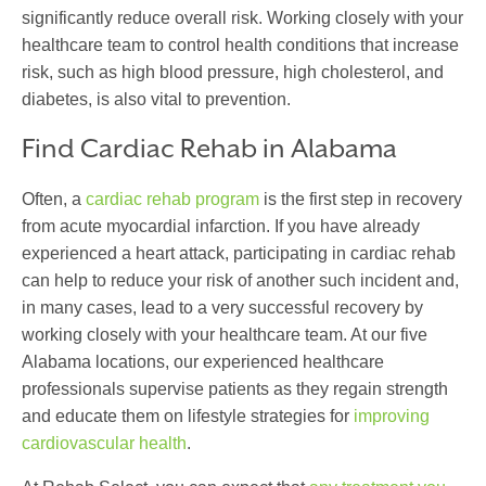
significantly reduce overall risk. Working closely with your
healthcare team to control health conditions that increase
risk, such as high blood pressure, high cholesterol, and
diabetes, is also vital to prevention.
Find Cardiac Rehab
in Alabama
Often, a
cardiac rehab program
is the first step in recovery
from acute myocardial infarction. If you have already
experienced a heart attack, participating in cardiac rehab
can help to reduce your risk of another such incident and,
in many cases, lead to a very successful recovery by
working closely with your healthcare team. At our five
Alabama locations, our experienced healthcare
professionals supervise patients as they regain strength
and educate them on lifestyle strategies for
improving
cardiovascular health
.