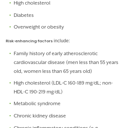
High cholesterol
Diabetes
Overweight or obesity
include:
Risk-enhancing factors
Family history of early atherosclerotic
cardiovascular disease (men less than 55 years
old, women less than 65 years old)
High cholesterol (LDL-C 160-189 mg/dL; non-
HDL-C 190-219 mg/dL)
Metabolic syndrome
Chronic kidney disease