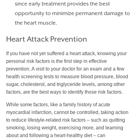
since early treatment provides the best
opportunity to minimize permanent damage to
the heart muscle.
Heart Attack Prevention
If you have not yet suffered a heart attack, knowing your
personal risk factors is the first step in effective
prevention. A visit to your doctor for an exam and a few
health screening tests to measure blood pressure, blood
sugar, cholesterol, and triglyceride levels, among other
factors, are the best ways to identify those risk factors.
While some factors, like a family history of
acute
myocardial infarction
, cannot be controlled, taking action
to reduce lifestyle-related risk factors – such as quitting
smoking, losing weight, exercising more, and learning
about and following a heart-healthy diet – can