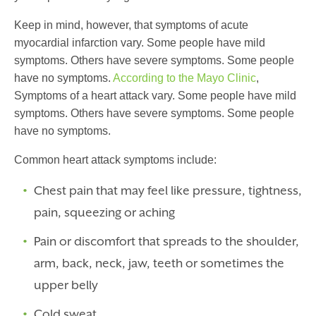
Keep in mind, however, that symptoms of
acute
myocardial infarction
vary. Some people have mild
symptoms. Others have severe symptoms. Some people
have no symptoms.
According to the Mayo Clinic
,
Symptoms of a heart attack vary. Some people have mild
symptoms. Others have severe symptoms. Some people
have no symptoms.
Common heart attack symptoms include:
Chest pain that may feel like pressure, tightness,
pain, squeezing or aching
Pain or discomfort that spreads to the shoulder,
arm, back, neck, jaw, teeth or sometimes the
upper belly
Cold sweat