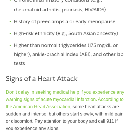
Chronic inflammatory conditions (e.g.,
rheumatoid arthritis, psoriasis, HIV/AIDS)
History of preeclampsia or early menopause
High-risk ethnicity (e.g., South Asian ancestry)
Higher than normal triglycerides (175 mg/dL or
higher), ankle-brachial index (ABI), and other lab
tests
Signs of a Heart Attack
Don’t delay in seeking medical help if you experience any
warning signs of acute myocardial infarction.
According to
the American Heart Association
,
some heart attacks are
sudden and intense, but others start slowly, with mild pain
or discomfort. Pay attention to your body and call 911 if
you experience any signs.