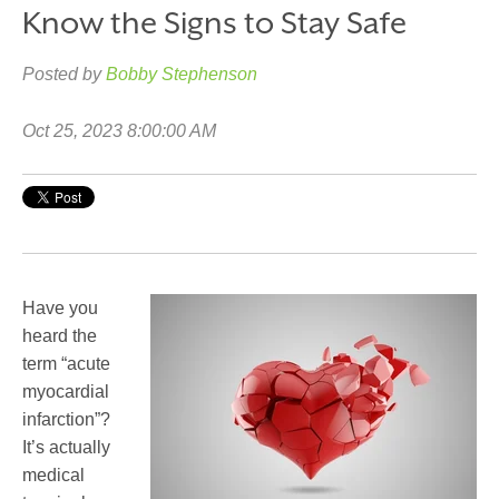
Know the Signs to Stay Safe
Posted by
Bobby Stephenson
Oct 25, 2023 8:00:00 AM
Have you
heard the
term “acute
myocardial
infarction”?
It’s actually
medical