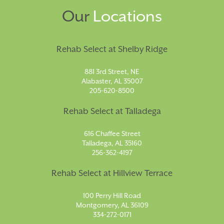
Our
Locations
Rehab Select at Shelby Ridge
881 3rd Street, NE
Alabaster, AL 35007
205-620-8500
Rehab Select at Talladega
616 Chaffee Street
Talladega, AL 35160
256-362-4197
Rehab Select at Hillview Terrace
100 Perry Hill Road
Montgomery, AL 36109
334-272-0171