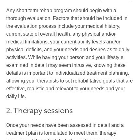
Any short term rehab program should begin with a
thorough evaluation. Factors that should be included in
the evaluation process include your medical history,
current state of overall health, any physical and/or
medical limitations, your current ability levels and/or
physical deficits, and your needs and desires as to daily
activities. While having your person and your lifestyle
examined in detail may seem intrusive, knowing these
details is important to individualized treatment planning,
allowing your therapists to set rehabilitative goals that are
effective, realistic and relevant to your needs and your
daily life.
2. Therapy sessions
Once your needs have been assessed in detail and a
treatment plan is formulated to meet them, therapy