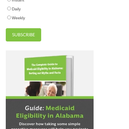
Daily
Weekly