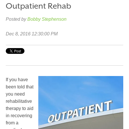
Outpatient Rehab
Posted by
Bobby Stephenson
Dec 8, 2016 12:30:00 PM
If you have
been told that
you need
rehabilitative
therapy to aid
in recovering
from a