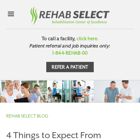
To call a facility,
click here.
Patient referral and job inquiries only:
1-844-REHAB-00
REFER A PATIENT
REHAB SELECT BLOG
4 Things to Expect From