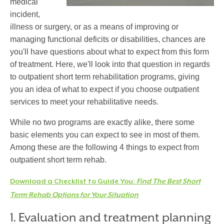
medical
incident,
illness or surgery, or as a means of improving or
managing functional deficits or disabilities, chances are
you'll have questions about what to expect from this form
of treatment. Here, we'll look into that question in regards
to outpatient short term rehabilitation programs, giving
you an idea of what to expect if you choose outpatient
services to meet your rehabilitative needs.
While no two programs are exactly alike, there some
basic elements you can expect to see in most of them.
Among these are the following 4 things to expect from
outpatient short term rehab.
Download a Checklist to Guide You:
Find The Best Short
Term Rehab Options for Your Situation
1. Evaluation and treatment planning