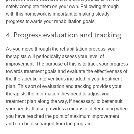
safely complete them on your own. Following through
with this homework is important to making steady
progress towards your rehabilitation goals.
4. Progress evaluation and tracking
As you move through the rehabilitation process, your
therapists will periodically assess your level of
improvement. The purpose of this is to track your progress
towards treatment goals and evaluate the effectiveness of
the therapeutic interventions included in your treatment
plan. This sort of evaluation and tracking provides your
therapists the information they need to adjust your
treatment plan along the way, if necessary, to better suit
your needs. It also provides a means of determining when
you have reached the point of maximum improvement
and can be discharged from the program.