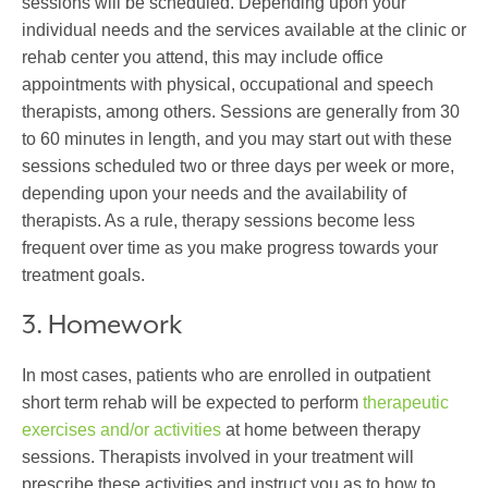
sessions will be scheduled. Depending upon your
individual needs and the services available at the clinic or
rehab center you attend, this may include office
appointments with physical, occupational and speech
therapists, among others. Sessions are generally from 30
to 60 minutes in length, and you may start out with these
sessions scheduled two or three days per week or more,
depending upon your needs and the availability of
therapists. As a rule, therapy sessions become less
frequent over time as you make progress towards your
treatment goals.
3. Homework
In most cases, patients who are enrolled in outpatient
short term rehab will be expected to perform
therapeutic
exercises and/or activities
at home between therapy
sessions. Therapists involved in your treatment will
prescribe these activities and instruct you as to how to