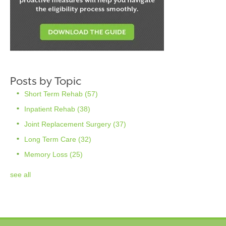
Posts by Topic
Short Term Rehab
(57)
Inpatient Rehab
(38)
Joint Replacement Surgery
(37)
Long Term Care
(32)
Memory Loss
(25)
see all