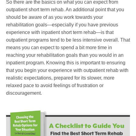
So there are the basics on what you can expect from
outpatient short term rehab. An additional point that you
should be aware of as you work towards your
rehabilitation goals—especially if you have previous
experience with inpatient short term rehab—is that
outpatient programs tend to be less intensive overall. That
means you can expect to spend a bit more time in
reaching your rehabilitation goals than you would in an
inpatient program. Knowing this is important to ensuring
that you begin your experience with outpatient rehab with
realistic expectations, prepared for its slower, more
relaxed pace to avoid feelings of frustration or
discouragement.