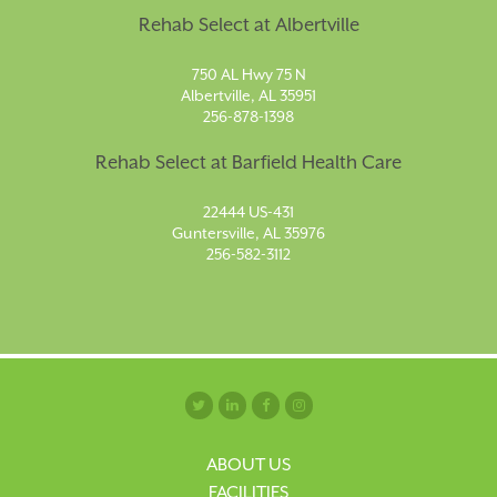
Rehab Select at Albertville
750 AL Hwy 75 N
Albertville, AL 35951
256-878-1398
Rehab Select at Barfield Health Care
22444 US-431
Guntersville, AL 35976
256-582-3112
ABOUT US
FACILITIES