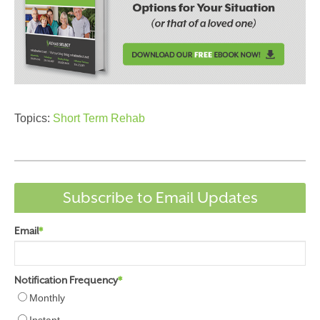
Topics:
Short Term Rehab
Subscribe to Email Updates
Email
*
Notification Frequency
*
Monthly
Instant