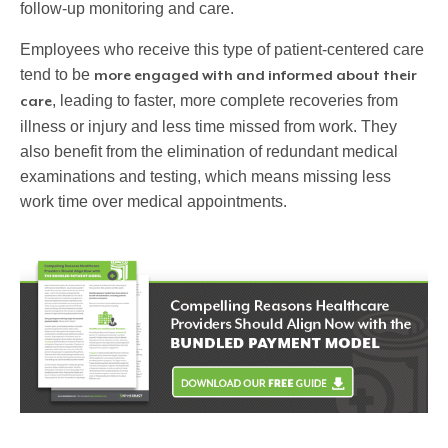
follow-up monitoring and care.
Employees who receive this type of patient-centered care
tend to be
more engaged with and informed about their
, leading to faster, more complete recoveries from
care
illness or injury and less time missed from work. They
also benefit from the elimination of redundant medical
examinations and testing, which means missing less
work time over medical appointments.