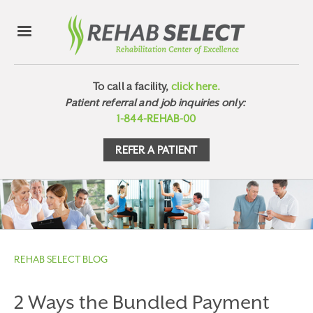
To call a facility,
click here.
Patient referral and job inquiries only:
1-844-REHAB-00
REFER A PATIENT
REHAB SELECT BLOG
2 Ways the Bundled Payment