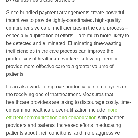
Since bundled payment arrangements create powerful
incentives to provide tightly-coordinated, high-quality,
comprehensive care, inefficiencies in the care process –
especially duplication of efforts – are much more likely to
be detected and eliminated. Eliminating time-wasting
inefficiencies in the care process can improve the
productivity of healthcare workers, allowing them to
provide more effective care to a greater volume of
patients.
It can also work to improve productivity in employees on
the receiving end of that treatment. Measures that
healthcare providers are taking to discourage costly, time-
consuming healthcare over-utilization include
more
efficient communication and collaboration
with partner
providers and patients, increased efforts in educating
patients about their conditions, and more aggressive