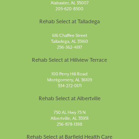
Alabaster, AL 35007
205-620-8500
Rehab Select at Talladega
616 Chaffee Street
Talladega, AL 35160
256-362-4197
Rehab Select at Hillview Terrace
100 Perry Hill Road
Montgomery, AL 36109
334-272-0171
Rehab Select at Albertville
750 AL Hwy 75 N
Albertville, AL 35951
256-878-1398
Rehab Select at Barfield Health Care