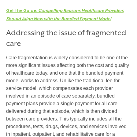
Get the Guide:
Compelling Reasons Healthcare Providers
Should Align Now with the Bundled Payment Model
Addressing the issue of fragmented
care
Care fragmentation is widely considered to be one of the
more significant issues affecting both the cost and quality
of healthcare today, and one that the bundled payment
model works to address. Unlike the traditional fee-for-
service model, which compensates each provider
involved in an episode of care separately, bundled
payment plans provide a single payment for all care
delivered during that episode, which is then divided
between care providers. This typically includes all the
procedures, tests, drugs, devices, and services involved
in inpatient, outpatient, and rehabilitative care for a