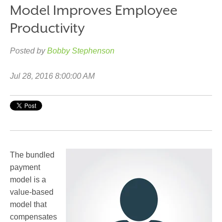
Model Improves Employee
Productivity
Posted by
Bobby Stephenson
Jul 28, 2016 8:00:00 AM
The bundled
payment
model is a
value-based
model that
compensates