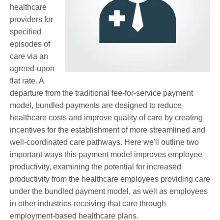
healthcare
providers for
specified
episodes of
care via an
agreed-upon
flat rate. A
departure from the traditional fee-for-service payment
model, bundled payments are designed to reduce
healthcare costs and improve quality of care by creating
incentives for the establishment of more streamlined and
well-coordinated care pathways.
Here we'll outline two
important ways this payment model improves employee
productivity, examining the potential for increased
productivity from the healthcare employees providing care
under the bundled payment model, as well as employees
in other industries receiving that care through
employment-based healthcare plans.