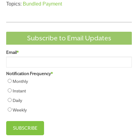
Topics:
Bundled Payment
Subscribe to Email Updates
Email
*
Notification Frequency
*
Monthly
Instant
Daily
Weekly