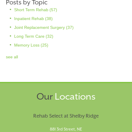
Posts by Topic
Short Term Rehab
(57)
Inpatient Rehab
(38)
Joint Replacement Surgery
(37)
Long Term Care
(32)
Memory Loss
(25)
see all
Our
Locations
Rehab Select at Shelby Ridge
881 3rd Street, NE