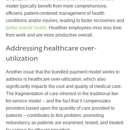
model typically benefit from more comprehensive,
efficient, patient-centered management of health
conditions and/or injuries, leading to faster recoveries and
better overall health
. Healthier employees miss less time
from work and are more productive overall.
Addressing healthcare over-
utilization
Another issue that the bundled payment model works to
address is healthcare over-utilization, which also
significantly impacts the cost and quality of medical care.
The fragmentation of care inherent in the traditional fee-
for-service model – and the fact that it compensates
providers based upon the quantity of care provided to
patients – contributes to this problem, promoting
redundancy as patients are examined, tested, and treated
by various healthcare providers.