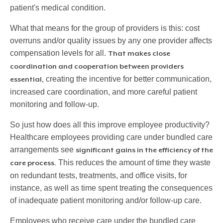
patient's medical condition.
What that means for the group of providers is this: cost
overruns and/or quality issues by any one provider affects
compensation levels for all.
That makes close
coordination and cooperation between providers
creating the incentive for better communication,
essential,
increased care coordination, and more careful patient
monitoring and follow-up.
So just how does all this improve employee productivity?
Healthcare employees providing care under bundled care
arrangements see
significant gains in the efficiency of the
This reduces the amount of time they waste
care process.
on redundant tests, treatments, and office visits, for
instance, as well as time spent treating the consequences
of inadequate patient monitoring and/or follow-up care.
Employees who receive care under the bundled care